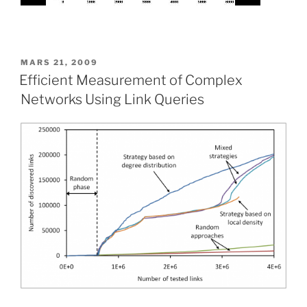
PUBLIÉ
MARS 21, 2009
LE
Efficient Measurement of Complex
Networks Using Link Queries