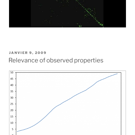
PUBLIÉ
JANVIER 9, 2009
LE
Relevance of observed properties