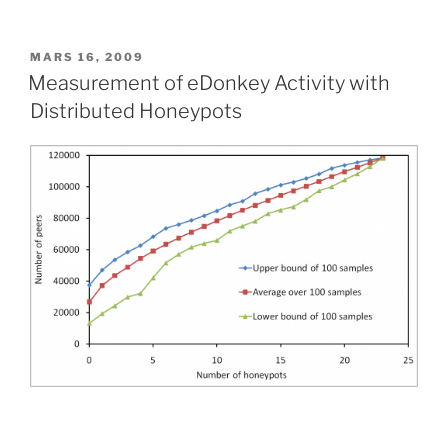
PUBLIÉ
MARS 16, 2009
LE
Measurement of eDonkey Activity with
Distributed Honeypots