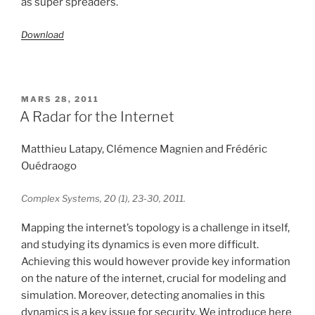
as super spreaders.
Download
PUBLIÉ
MARS 28, 2011
LE
A Radar for the Internet
Matthieu Latapy, Clémence Magnien and Frédéric
Ouédraogo
Complex Systems, 20 (1), 23-30, 2011.
Mapping the internet’s topology is a challenge in itself,
and studying its dynamics is even more difficult.
Achieving this would however provide key information
on the nature of the internet, crucial for modeling and
simulation. Moreover, detecting anomalies in this
dynamics is a key issue for security. We introduce here