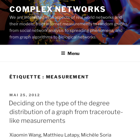
Aller
COMPLEX NETWORKS
au
We are interested in all aspects of real world networks and
contenu
their models, from internet measurements to random graphs,
principal
from social network analysis to spreading phenomena, and
from graph algorithms to biological networks.
Menu
ÉTIQUETTE :
MEASUREMENT
PUBLIÉ
MAI 25, 2012
LE
Deciding on the type of the degree
distribution of a graph from traceroute-
like measurements
Xiaomin Wang, Matthieu Latapy, Michèle Soria