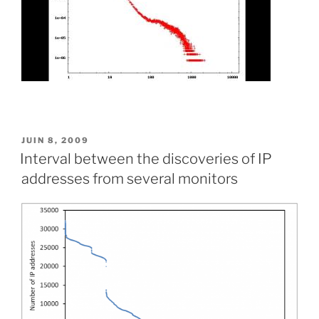
PUBLIÉ
JUIN 8, 2009
LE
Interval between the discoveries of IP
addresses from several monitors