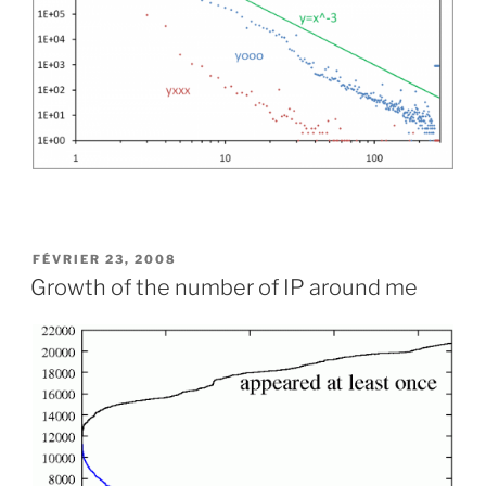
PUBLIÉ
FÉVRIER 23, 2008
LE
Growth of the number of IP around me