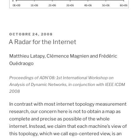
PUBLIÉ
OCTOBRE 24, 2008
LE
A Radar for the Internet
Matthieu Latapy, Clémence Magnien and Frédéric
Ouédraogo
Proceedings of ADN’08: 1st International Workshop on
Analysis of Dynamic Networks, in conjunction with IEEE ICDM
2008
In contrast with most internet topology measurement
research, our concern here is not to obtain a map as
complete and precise as possible of the whole
internet. Instead, we claim that each machine’s view of
this topology, which we call ego-centered view, is an