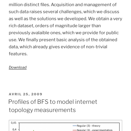
million distinct files. Acquisition and management of
such data raises several challenges, which we discuss
as well as the solutions we developed. We obtain a very
rich dataset, orders of magnitude larger than
previously avalaible ones, which we provide for public
use. We finally present basic analysis of the obtained
data, which already gives evidence of non-trivial
features.
Download
PUBLIÉ
AVRIL 25, 2009
LE
Profiles of BFS to model internet
topology measurements