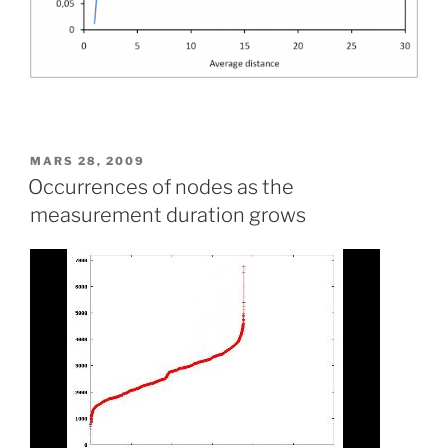
PUBLIÉ
MARS 28, 2009
LE
Occurrences of nodes as the
measurement duration grows