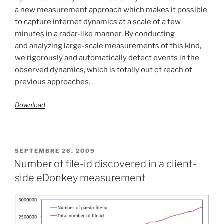
a new measurement approach which makes it possible
to capture internet dynamics at a scale of a few
minutes in a radar-like manner. By conducting
and analyzing large-scale measurements of this kind,
we rigorously and automatically detect events in the
observed dynamics, which is totally out of reach of
previous approaches.
Download
PUBLIÉ
SEPTEMBRE 26, 2009
LE
Number of file-id discovered in a client-
side eDonkey measurement