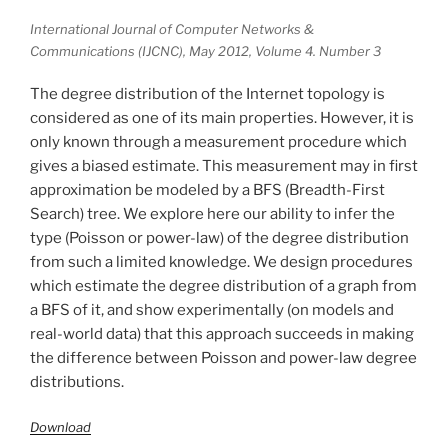
International Journal of Computer Networks &
Communications (IJCNC), May 2012, Volume 4. Number 3
The degree distribution of the Internet topology is
considered as one of its main properties. However, it is
only known through a measurement procedure which
gives a biased estimate. This measurement may in first
approximation be modeled by a BFS (Breadth-First
Search) tree. We explore here our ability to infer the
type (Poisson or power-law) of the degree distribution
from such a limited knowledge. We design procedures
which estimate the degree distribution of a graph from
a BFS of it, and show experimentally (on models and
real-world data) that this approach succeeds in making
the difference between Poisson and power-law degree
distributions.
Download