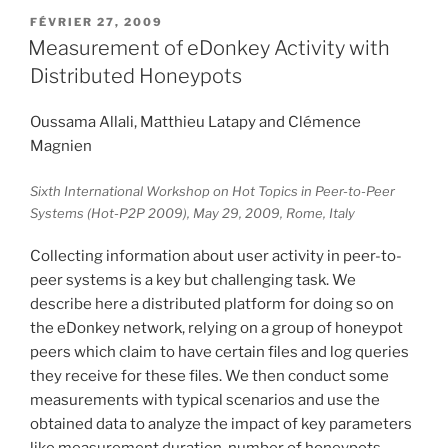
PUBLIÉ
FÉVRIER 27, 2009
LE
Measurement of eDonkey Activity with
Distributed Honeypots
Oussama Allali, Matthieu Latapy and Clémence
Magnien
Sixth International Workshop on Hot Topics in Peer-to-Peer
Systems (Hot-P2P 2009), May 29, 2009, Rome, Italy
Collecting information about user activity in peer-to-
peer systems is a key but challenging task. We
describe here a distributed platform for doing so on
the eDonkey network, relying on a group of honeypot
peers which claim to have certain files and log queries
they receive for these files. We then conduct some
measurements with typical scenarios and use the
obtained data to analyze the impact of key parameters
like measurement duration, number of honeypots