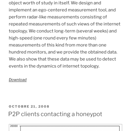
object worth of study in itself. We design and
implement an ego-centered measurement tool, and
perform radar-like measurements consisting of
repeated measurements of such views of the internet
topology. We conduct long-term (several weeks) and
high-speed (one round every few minutes)
measurements of this kind from more than one
hundred monitors, and we provide the obtained data.
We also show that these data may be used to detect
events in the dynamics of internet topology.
Download
PUBLIÉ
OCTOBRE 21, 2008
LE
P2P clients contacting a honeypot