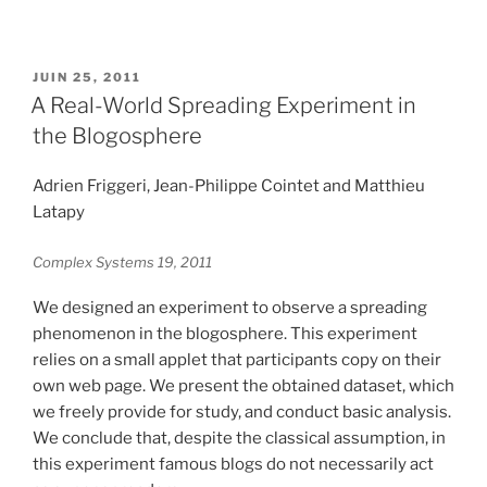
PUBLIÉ
JUIN 25, 2011
LE
A Real-World Spreading Experiment in
the Blogosphere
Adrien Friggeri, Jean-Philippe Cointet and Matthieu
Latapy
Complex Systems 19, 2011
We designed an experiment to observe a spreading
phenomenon in the blogosphere. This experiment
relies on a small applet that participants copy on their
own web page. We present the obtained dataset, which
we freely provide for study, and conduct basic analysis.
We conclude that, despite the classical assumption, in
this experiment famous blogs do not necessarily act