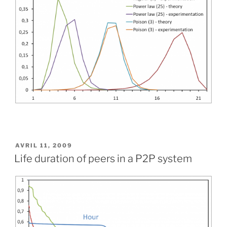
PUBLIÉ
AVRIL 11, 2009
LE
Life duration of peers in a P2P system