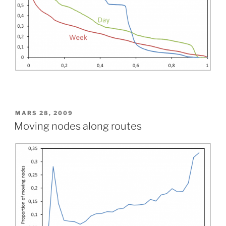
PUBLIÉ
MARS 28, 2009
LE
Moving nodes along routes