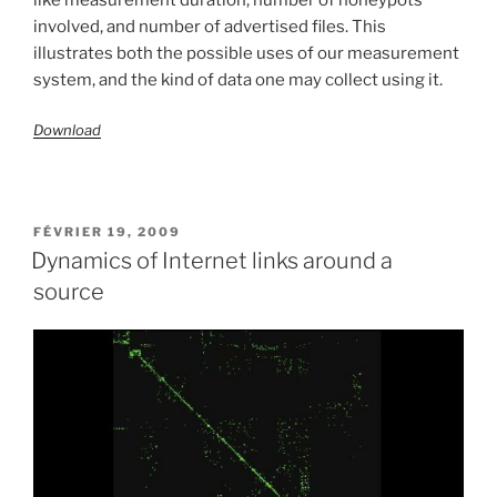
involved, and number of advertised files. This
illustrates both the possible uses of our measurement
system, and the kind of data one may collect using it.
Download
PUBLIÉ
FÉVRIER 19, 2009
LE
Dynamics of Internet links around a
source