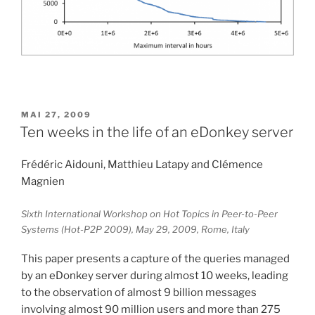
PUBLIÉ
MAI 27, 2009
LE
Ten weeks in the life of an eDonkey server
Frédéric Aidouni, Matthieu Latapy and Clémence
Magnien
Sixth International Workshop on Hot Topics in Peer-to-Peer
Systems (Hot-P2P 2009), May 29, 2009, Rome, Italy
This paper presents a capture of the queries managed
by an eDonkey server during almost 10 weeks, leading
to the observation of almost 9 billion messages
involving almost 90 million users and more than 275