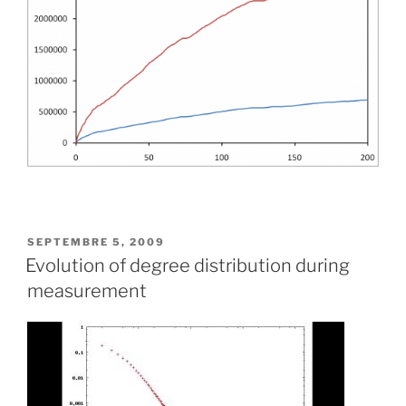
PUBLIÉ
SEPTEMBRE 5, 2009
LE
Evolution of degree distribution during
measurement