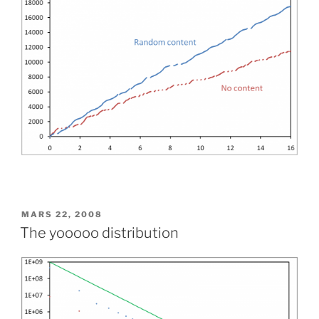
PUBLIÉ
MARS 22, 2008
LE
The yooooo distribution