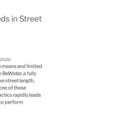
ds in Street
S2026)
n means and limited
 BeWater, a fully
ke street length,
one of these
tics rapidly leads
 to perform