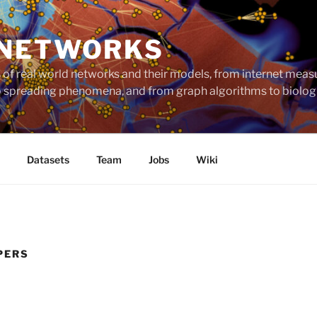
 NETWORKS
ts of real world networks and their models, from internet me
to spreading phenomena, and from graph algorithms to biolog
Datasets
Team
Jobs
Wiki
PERS