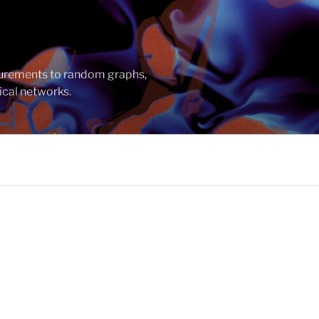
asurements to random graphs,
ical networks.