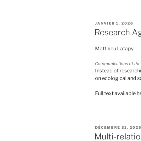
PUBLIÉ
JANVIER 1, 2026
LE
Research Ag
Matthieu Latapy
Communications of the
Instead of research
on ecological and 
Full text available h
PUBLIÉ
DÉCEMBRE 31, 202
LE
Multi-relati