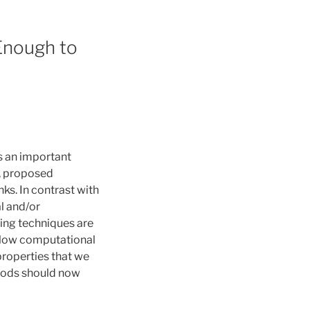
 Enough to
is an important
a, proposed
ks. In contrast with
l and/or
rning techniques are
y low computational
 properties that we
thods should now