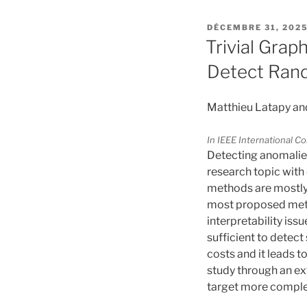
PUBLIÉ
DÉCEMBRE 31, 202
LE
Trivial Grap
Detect Ran
Matthieu Latapy an
In IEEE International 
Detecting anomalies 
research topic with 
methods are mostly e
most proposed meth
interpretability iss
sufficient to detec
costs and it leads t
study through an e
target more comple