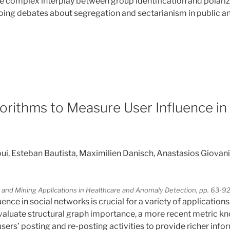
e complex interplay between group identification and polariz
oing debates about segregation and sectarianism in public an
4
orithms to Measure User Influence in 
 Esteban Bautista, Maximilien Danisch, Anastasios Giovanid
 and Mining Applications in Healthcare and Anomaly Detection, pp. 63-9
ence in social networks is crucial for a variety of applications
evaluate structural graph importance, a more recent metric k
sers’ posting and re-posting activities to provide richer info