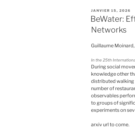
PUBLIÉ
JANVIER 15, 2026
LE
BeWater: Ef
Networks
Guillaume Moinard,
In the 25th Internati
During social move
knowledge other tha
distributed walking 
number of restauran
observables perfor
to groups of signif
experiments on sever
arxiv url to come.