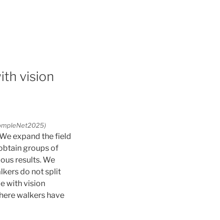
ith vision
(CompleNet2025)
 We expand the field
 obtain groups of
ous results. We
kers do not split
e with vision
where walkers have