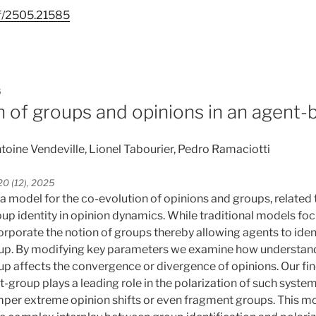
df/2505.21585
5
n of groups and opinions in an agent
toine Vendeville, Lionel Tabourier, Pedro Ramaciotti
0 (12), 2025
 a model for the co-evolution of opinions and groups, related 
oup identity in opinion dynamics. While traditional models fo
orporate the notion of groups thereby allowing agents to iden
oup. By modifying key parameters we examine how understand
up affects the convergence or divergence of opinions. Our fin
-group plays a leading role in the polarization of such system
mper extreme opinion shifts or even fragment groups. This mo