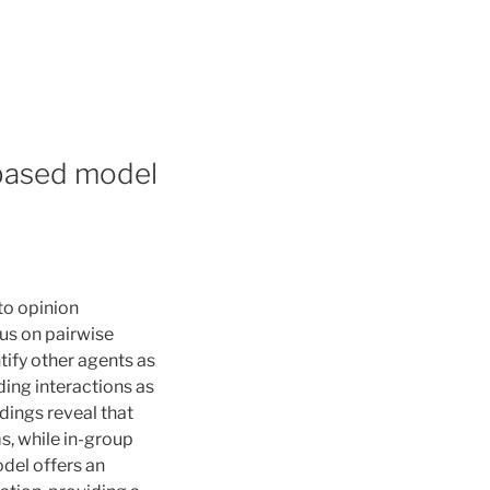
-based model
to opinion
cus on pairwise
tify other agents as
ing interactions as
dings reveal that
s, while in-group
del offers an