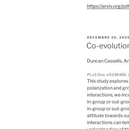
https://arxiv.org/p
PUBLIÉ
DÉCEMBRE 30, 202
LE
Co-evolutio
Duncan Cassells, An
PLoS One, e0338486, 2
This study explores
polarization and gr
interactions, we inc
in-group or out-gr
in-group or out-gro
attitude towards out
interactions can te