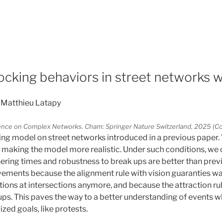
5
ocking behaviors in street networks w
 Matthieu Latapy
rence on Complex Networks. Cham: Springer Nature Switzerland, 2025 
ng model on street networks introduced in a previous paper.
s, making the model more realistic. Under such conditions, we
ring times and robustness to break ups are better than previ
ements because the alignment rule with vision guaranties wal
tions at intersections anymore, and because the attraction rul
ups. This paves the way to a better understanding of events 
ized goals, like protests.