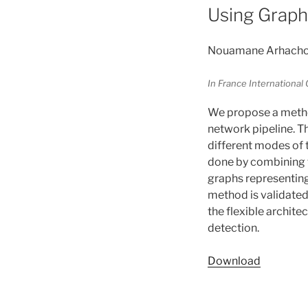
Using Graph
Nouamane Arhachoui,
In France Internationa
We propose a method
network pipeline. T
different modes of t
done by combining t
graphs representing
method is validated 
the flexible archite
detection.
Download