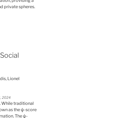
ation, providing a
d private spheres.
Social
is, Lionel
2, 2024
. While traditional
nown as the ψ-score
rmation. The ψ-