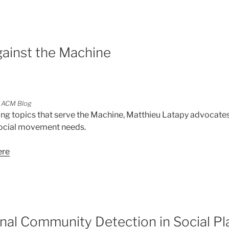
ainst the Machine
 ACM Blog
ing topics that serve the Machine, Matthieu Latapy advocate
social movement needs.
ere
5
onal Community Detection in Social P