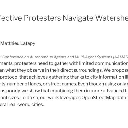
fective Protesters Navigate Watershe
 Matthieu Latapy
onal Conference on Autonomous Agents and Multi-Agent Systems (AAMA
ments, protesters need to gather with limited communicatio
n what they observe in their direct surroundings. We propose
protocol that achieves gathering thanks to city information li
ts, number of lanes, or street names. Even though using only 
ms poorly, we show that combining them in more advanced tac
icant sizes. To do so, our work leverages OpenStreetMap data
al real-world cities.