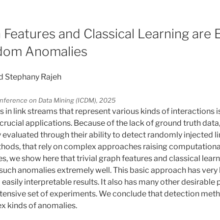
5
h Features and Classical Learning are
dom Anomalies
d Stephany Rajeh
Conference on Data Mining (ICDM), 2025
in link streams that represent various kinds of interactions 
crucial applications. Because of the lack of ground truth dat
valuated through their ability to detect randomly injected lin
ods, that rely on complex approaches raising computationa
ues, we show here that trivial graph features and classical lea
t such anomalies extremely well. This basic approach has ver
o easily interpretable results. It also has many other desirable
xtensive set of experiments. We conclude that detection me
x kinds of anomalies.