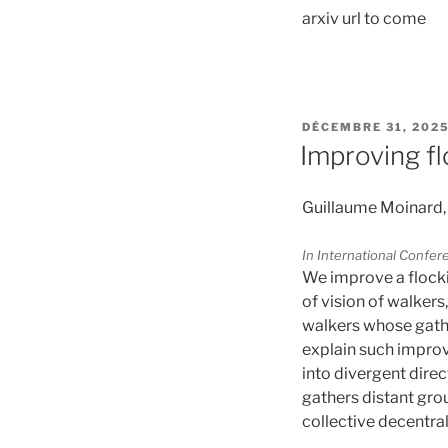
arxiv url to come
PUBLIÉ
DÉCEMBRE 31, 202
LE
Improving fl
Guillaume Moinard,
In International Confe
We improve a flocki
of vision of walker
walkers whose gathe
explain such improv
into divergent direc
gathers distant gro
collective decentral