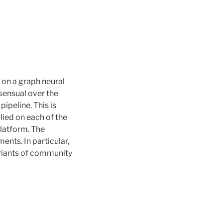
 on a graph neural
sensual over the
ipeline. This is
ied on each of the
platform. The
ents. In particular,
variants of community