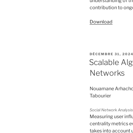
understanding of th
contribution to ong
Download
PUBLIÉ
DÉCEMBRE 31, 202
LE
Scalable Alg
Networks
Nouamane Arhachoui,
Tabourier
Social Network Analysis
Measuring user influ
centrality metrics 
takes into account u