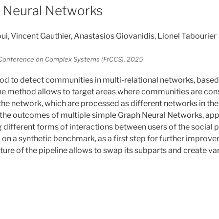
 Neural Networks
 Vincent Gauthier, Anastasios Giovanidis, Lionel Tabourier
l Conference on Complex Systems (FrCCS), 2025
 to detect communities in multi-relational networks, based
he method allows to target areas where communities are con
he network, which are processed as different networks in the p
he outcomes of multiple simple Graph Neural Networks, appl
 different forms of interactions between users of the social 
on a synthetic benchmark, as a first step for further improvem
cture of the pipeline allows to swap its subparts and create 