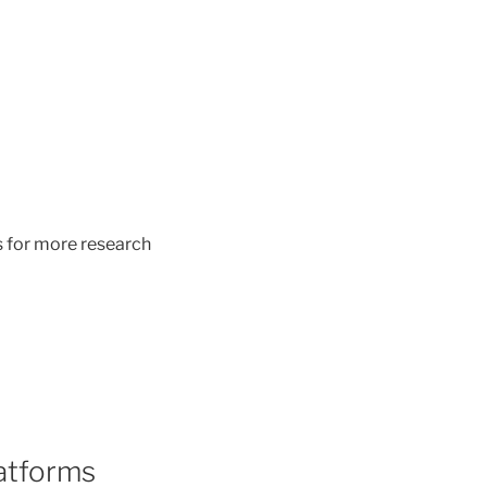
s for more research
latforms