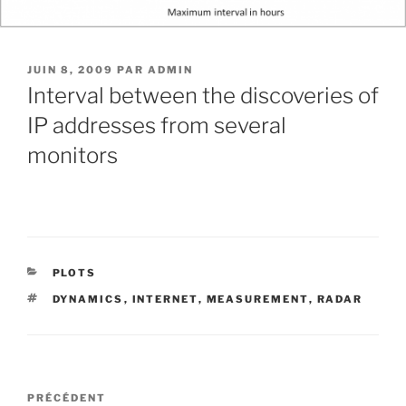
PUBLIÉ
JUIN 8, 2009
PAR
ADMIN
LE
Interval between the discoveries of
IP addresses from several
monitors
CATÉGORIES
PLOTS
ÉTIQUETTES
DYNAMICS
,
INTERNET
,
MEASUREMENT
,
RADAR
Navigation
Article
PRÉCÉDENT