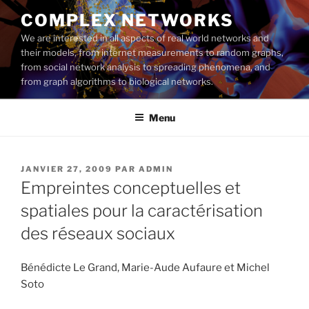
Aller
COMPLEX NETWORKS
au
We are interested in all aspects of real world networks and
contenu
their models, from internet measurements to random graphs,
principal
from social network analysis to spreading phenomena, and
from graph algorithms to biological networks.
Menu
PUBLIÉ
JANVIER 27, 2009
PAR
ADMIN
LE
Empreintes conceptuelles et
spatiales pour la caractérisation
des réseaux sociaux
Bénédicte Le Grand, Marie-Aude Aufaure et Michel
Soto