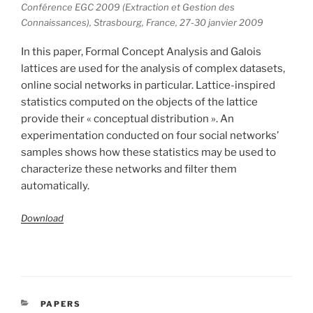
Conférence EGC 2009 (Extraction et Gestion des
Connaissances), Strasbourg, France, 27-30 janvier 2009
In this paper, Formal Concept Analysis and Galois
lattices are used for the analysis of complex datasets,
online social networks in particular. Lattice-inspired
statistics computed on the objects of the lattice
provide their « conceptual distribution ». An
experimentation conducted on four social networks’
samples shows how these statistics may be used to
characterize these networks and filter them
automatically.
Download
CATÉGORIES
PAPERS