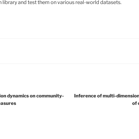
library and test them on various real-world datasets.
usion dynamics on community-
Inference of multi-dimensiona
easures
of 