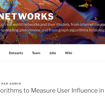
 NETWORKS
ts of real world networks and their models, from internet me
to spreading phenomena, and from graph algorithms to biolog
Datasets
Team
Jobs
Wiki
4
PAR
ADMIN
orithms to Measure User Influence in