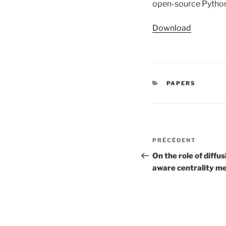
open-source Python 
Download
CATÉGORIES
PAPERS
Navigation
Article
PRÉCÉDENT
de
précédent
On the role of diff
aware centrality m
l’article