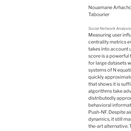
Nouamane Arhachoui,
Tabourier
Social Network Analysis
Measuring user influ
centrality metrics 
takes into account u
score is a powerful
for large datasets w
systems of N equati
quickly approximat
that shows it is suf
algorithms take adv
distributedly appro
behavioral informat
Push-NF. Despite ai
dynamics, it still m
the-art alternative.