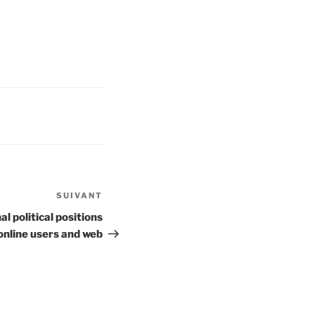
SUIVANT
Article
suivant
l political positions
online users and web