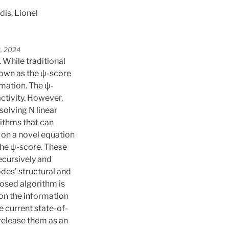
is, Lionel
2, 2024
. While traditional
nown as the ψ-score
rmation. The ψ-
ctivity. However,
solving N linear
rithms that can
on a novel equation
 the ψ-score. These
ecursively and
des’ structural and
osed algorithm is
 on the information
e current state-of-
 release them as an