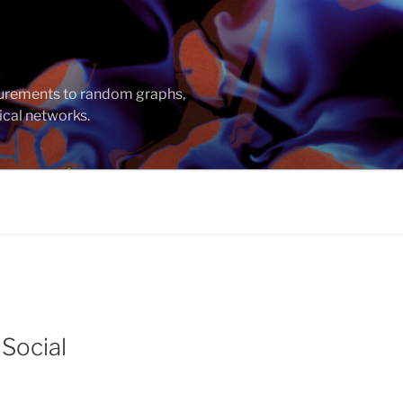
asurements to random graphs,
ical networks.
 Social