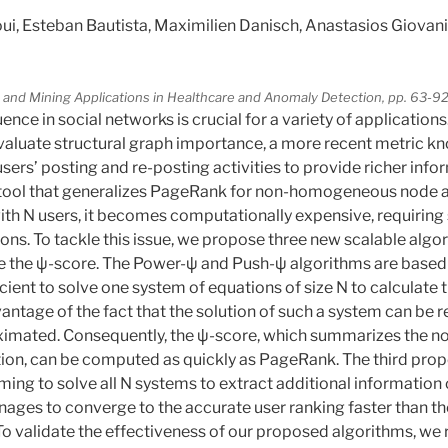
 Esteban Bautista, Maximilien Danisch, Anastasios Giovanid
 and Mining Applications in Healthcare and Anomaly Detection, pp. 63-9
ence in social networks is crucial for a variety of applications
evaluate structural graph importance, a more recent metric k
sers’ posting and re-posting activities to provide richer info
 tool that generalizes PageRank for non-homogeneous node a
ith N users, it becomes computationally expensive, requiring 
ons. To tackle this issue, we propose three new scalable algo
e the ψ-score. The Power-ψ and Push-ψ algorithms are based 
ficient to solve one system of equations of size N to calculate
antage of the fact that the solution of such a system can be r
ximated. Consequently, the ψ-score, which summarizes the no
ion, can be computed as quickly as PageRank. The third prop
ming to solve all N systems to extract additional information
anages to converge to the accurate user ranking faster than th
 To validate the effectiveness of our proposed algorithms, we