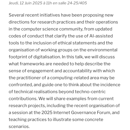
Jeudi, 12 Juin 2025 à 11h en salle 24-25/405
Several recent initiatives have been proposing new
directions for research practices and their operations
in the computer science community, from updated
codes of conduct that clarify the use of AI-assisted
tools to the inclusion of ethical statements and the
organisation of working groups on the environmental
footprint of digitalisation. In this talk, we will discuss
what frameworks are needed to help describe the
sense of engagement and accountability with which
the practitioner of a computing-related area may be
confronted, and guide one to think about the incidence
of technical realisations beyond techno-centric
contributions. We will share examples from current
research projects, including the recent organisation of
a session at the 2025 Internet Governance Forum, and
teaching practices to illustrate some concrete
scenarios.