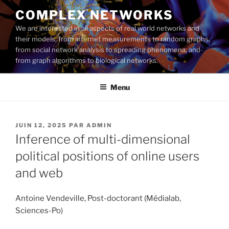
Aller
COMPLEX NETWORKS
au
We are interested in all aspects of real world networks and
contenu
their models, from internet measurements to random graphs,
principal
from social network analysis to spreading phenomena, and
from graph algorithms to biological networks.
Menu
PUBLIÉ
JUIN 12, 2025
PAR
ADMIN
LE
Inference of multi-dimensional
political positions of online users
and web
Antoine Vendeville, Post-doctorant (Médialab,
Sciences-Po)