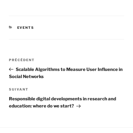
CATÉGORIES
EVENTS
Navigation
Article
PRÉCÉDENT
de
précédent
Scalable Algorithms to Measure User Influence in
l’article
Social Networks
Article
SUIVANT
suivant
Responsible digital developments in research and
education: where do we start?