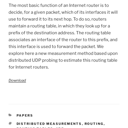
The most basic function of an Internet router is to
decide, for a given packet, which of its interfaces it will
use to forward it to its next hop. To do so, routers
maintain a routing table, in which they look up for a
prefix of the destination address. The routing table
associates an interface of the router to this prefix, and
this interface is used to forward the packet. We
explore here a new measurement method based upon
distributed UDP probing to estimate this routing table
for Internet routers.
Download
CATÉGORIES
PAPERS
ÉTIQUETTES
DISTRIBUTED MEASUREMENTS
,
ROUTING
,