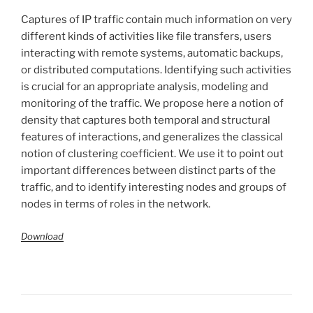
Captures of IP traffic contain much information on very
different kinds of activities like file transfers, users
interacting with remote systems, automatic backups,
or distributed computations. Identifying such activities
is crucial for an appropriate analysis, modeling and
monitoring of the traffic. We propose here a notion of
density that captures both temporal and structural
features of interactions, and generalizes the classical
notion of clustering coefficient. We use it to point out
important differences between distinct parts of the
traffic, and to identify interesting nodes and groups of
nodes in terms of roles in the network.
Download