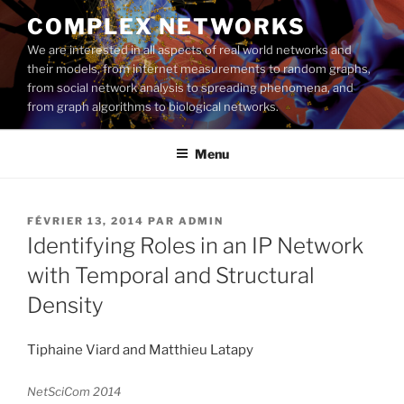
Aller
COMPLEX NETWORKS
au
We are interested in all aspects of real world networks and
contenu
their models, from internet measurements to random graphs,
principal
from social network analysis to spreading phenomena, and
from graph algorithms to biological networks.
Menu
PUBLIÉ
FÉVRIER 13, 2014
PAR
ADMIN
LE
Identifying Roles in an IP Network
with Temporal and Structural
Density
Tiphaine Viard and Matthieu Latapy
NetSciCom 2014