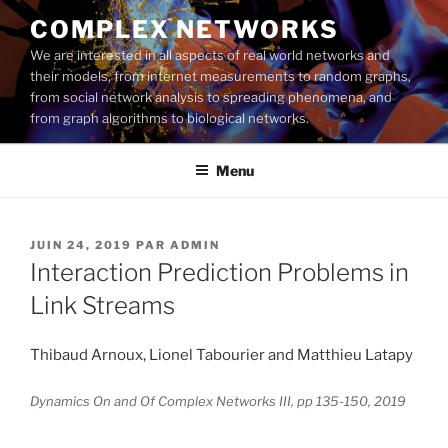
Aller
COMPLEX NETWORKS
au
We are interested in all aspects of real world networks and
contenu
their models, from internet measurements to random graphs,
principal
from social network analysis to spreading phenomena, and
from graph algorithms to biological networks.
Menu
PUBLIÉ
JUIN 24, 2019
PAR
ADMIN
LE
Interaction Prediction Problems in
Link Streams
Thibaud Arnoux, Lionel Tabourier and Matthieu Latapy
Dynamics On and Of Complex Networks III, pp 135-150, 2019