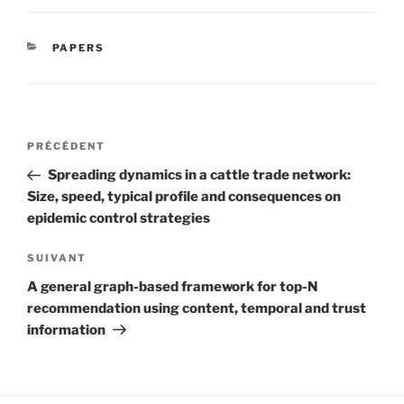
CATÉGORIES
PAPERS
Navigation
Article
PRÉCÉDENT
de
précédent
Spreading dynamics in a cattle trade network:
l’article
Size, speed, typical profile and consequences on
epidemic control strategies
Article
SUIVANT
suivant
A general graph-based framework for top-N
recommendation using content, temporal and trust
information