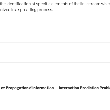
he identification of specific elements of the link stream whi
volved in a spreading process.
 et Propagation d’information
Interaction Prediction Prob