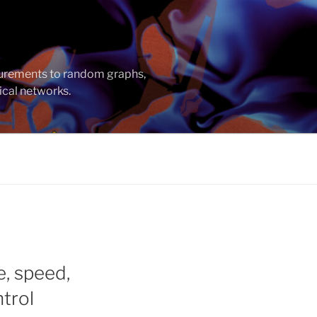
asurements to random graphs,
ical networks.
e, speed,
trol