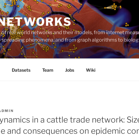
 NETWORKS
ts of real world networks and their models, from internet me
to spreading phenomena, and from graph algorithms to biolog
Datasets
Team
Jobs
Wiki
ADMIN
namics in a cattle trade network: Siz
file and consequences on epidemic con