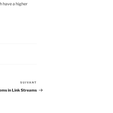
ch have a higher
SUIVANT
Article
suivant
lems in Link Streams