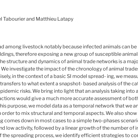
l Tabourier and Matthieu Latapy
ad among livestock notably because infected animals can be
ings, therefore exposing a new group of susceptible animals 
he structure and dynamics of animal trade networks is a major
. We investigate the impact of the chronology of animal trad
isely, in the context of a basic SI model spread- ing, we meas
transfers to what extent a snapshot- based analysis of the ca
idemic risks. We bring into light that an analysis taking into
actions would give a much more accurate assessment of both
 this purpose, we model data as a temporal network that we ana
 order to mix structural and temporal aspects. We also show th
ing comes down in most cases to a simple two-phases scenario
d low activity, followed by a linear growth of the number of i
of the spreading process, we identify efficient strategies to co