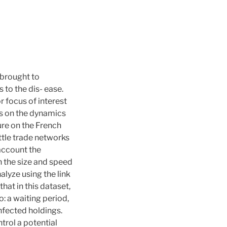
 brought to
to the dis- ease.
 focus of interest
es on the dynamics
ure on the French
ttle trade networks
 account the
 the size and speed
lyze using the link
at in this dataset,
: a waiting period,
nfected holdings.
ntrol a potential