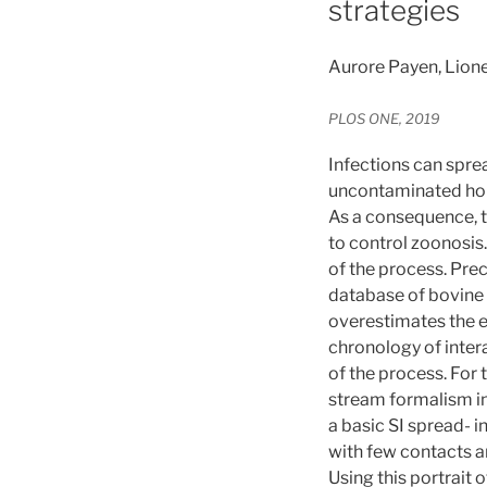
strategies
Aurore Payen, Lione
PLOS ONE, 2019
Infections can spre
uncontaminated hold
As a consequence, t
to control zoonosis
of the process. Prec
database of bovine 
overestimates the ep
chronology of inter
of the process. For
stream formalism in
a basic SI spread- 
with few contacts an
Using this portrait 