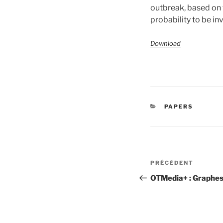
outbreak, based on t
probability to be in
Download
CATÉGORIES
PAPERS
Navigation
Article
PRÉCÉDENT
de
précédent
OTMedia+ : Graphes
l’article