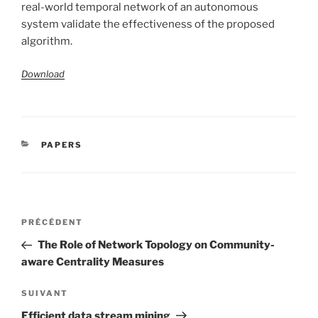
real-world temporal network of an autonomous
system validate the effectiveness of the proposed
algorithm.
Download
CATÉGORIES
PAPERS
Navigation
Article
PRÉCÉDENT
de
précédent
The Role of Network Topology on Community-
l’article
aware Centrality Measures
Article
SUIVANT
suivant
Efficient data stream mining