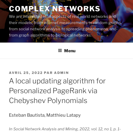
Aller
COMPLEX NETWORKS
au
We are interested in all aspects of real world networks and
contenu
their models, from internet measurements to random graphs,
principal
from social network analysis to spreading phenomena, and
from graph algorithms to biological networks.
Menu
PUBLIÉ
AVRIL 25, 2022
PAR
ADMIN
LE
A local updating algorithm for
Personalized PageRank via
Chebyshev Polynomials
Esteban Bautista, Matthieu Latapy
In Social Network Analysis and Mining, 2022, vol. 12, no 1, p. 1-