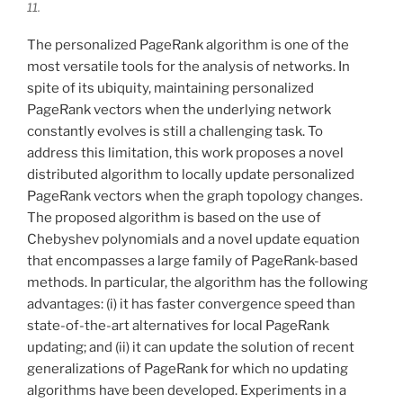
11.
The personalized PageRank algorithm is one of the
most versatile tools for the analysis of networks. In
spite of its ubiquity, maintaining personalized
PageRank vectors when the underlying network
constantly evolves is still a challenging task. To
address this limitation, this work proposes a novel
distributed algorithm to locally update personalized
PageRank vectors when the graph topology changes.
The proposed algorithm is based on the use of
Chebyshev polynomials and a novel update equation
that encompasses a large family of PageRank-based
methods. In particular, the algorithm has the following
advantages: (i) it has faster convergence speed than
state-of-the-art alternatives for local PageRank
updating; and (ii) it can update the solution of recent
generalizations of PageRank for which no updating
algorithms have been developed. Experiments in a