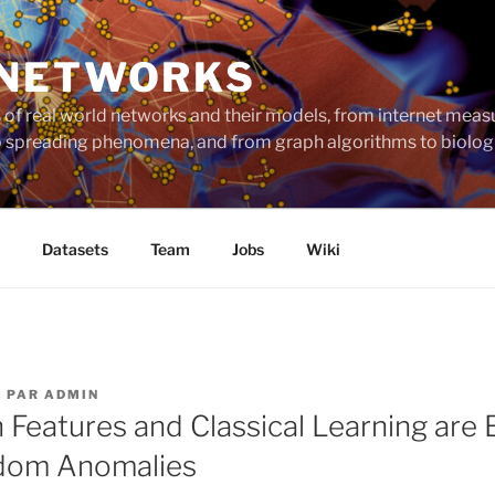
 NETWORKS
ts of real world networks and their models, from internet me
to spreading phenomena, and from graph algorithms to biolog
Datasets
Team
Jobs
Wiki
5
PAR
ADMIN
h Features and Classical Learning are
dom Anomalies