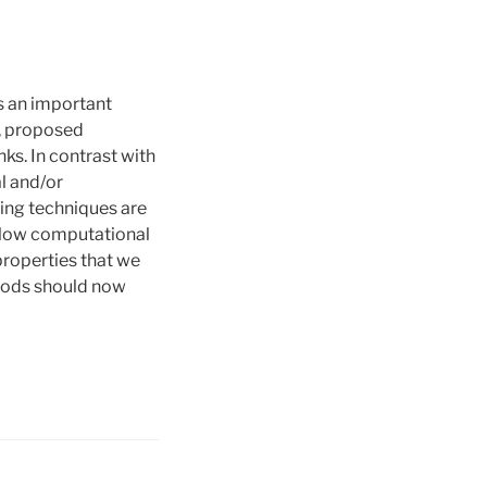
is an important
a, proposed
ks. In contrast with
l and/or
rning techniques are
y low computational
 properties that we
thods should now