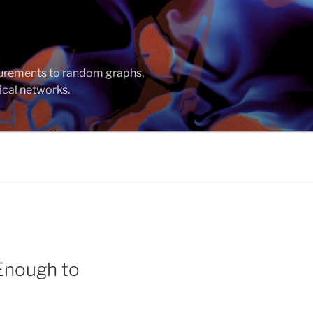
asurements to random graphs,
ical networks.
 Enough to