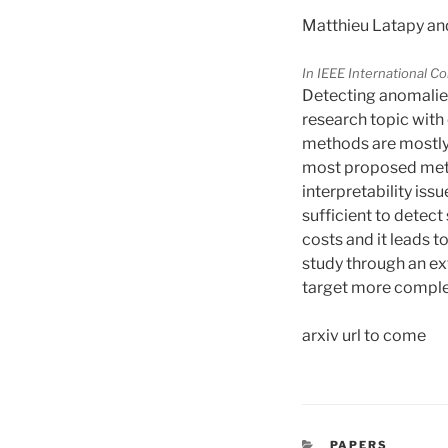
Matthieu Latapy an
In IEEE International 
Detecting anomalies 
research topic with 
methods are mostly e
most proposed meth
interpretability iss
sufficient to detec
costs and it leads t
study through an e
target more comple
arxiv url to come
CATÉGORIES
PAPERS