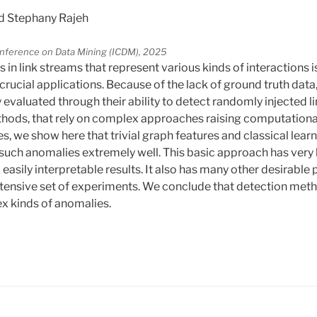
d Stephany Rajeh
Conference on Data Mining (ICDM), 2025
in link streams that represent various kinds of interactions 
crucial applications. Because of the lack of ground truth dat
valuated through their ability to detect randomly injected lin
ods, that rely on complex approaches raising computationa
ues, we show here that trivial graph features and classical lea
t such anomalies extremely well. This basic approach has ver
o easily interpretable results. It also has many other desirable
xtensive set of experiments. We conclude that detection me
x kinds of anomalies.