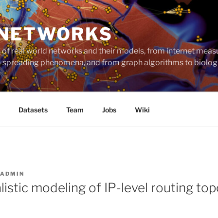
 NETWORKS
ts of real world networks and their models, from internet me
to spreading phenomena, and from graph algorithms to biolog
Datasets
Team
Jobs
Wiki
ADMIN
istic modeling of IP-level routing to