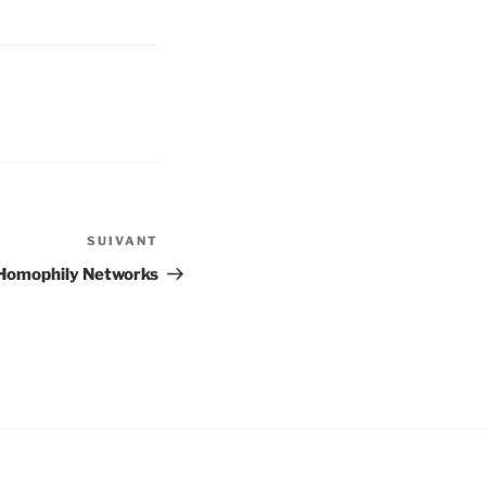
SUIVANT
Article
suivant
 Homophily Networks