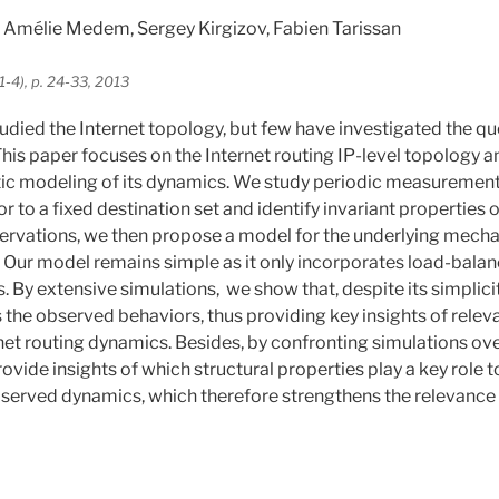
Amélie Medem, Sergey Kirgizov, Fabien Tarissan
1-4), p. 24-33, 2013
died the Internet topology, but few have investigated the que
his paper focuses on the Internet routing IP-level topology a
tic modeling of its dynamics. We study periodic measurements
r to a fixed destination set and identify invariant properties o
ervations, we then propose a model for the underlying mecha
 Our model remains simple as it only incorporates load-bal
 By extensive simulations, we show that, despite its simplicit
s the observed behaviors, thus providing key insights of rel
net routing dynamics. Besides, by confronting simulations over
ovide insights of which structural properties play a key role t
bserved dynamics, which therefore strengthens the relevance