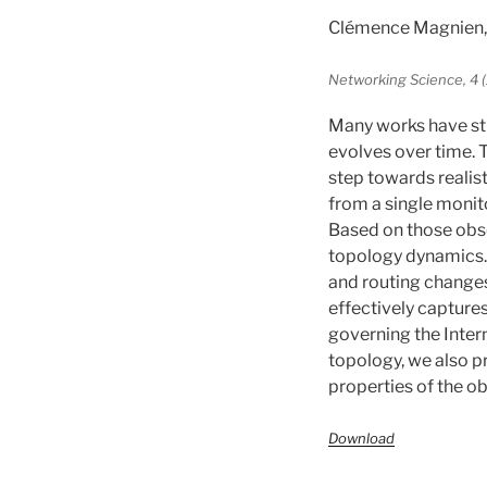
Clémence Magnien, 
Networking Science, 4 (
Many works have stu
evolves over time. T
step towards realis
from a single monito
Based on those obs
topology dynamics.
and routing changes.
effectively capture
governing the Inter
topology, we also pr
properties of the o
Download