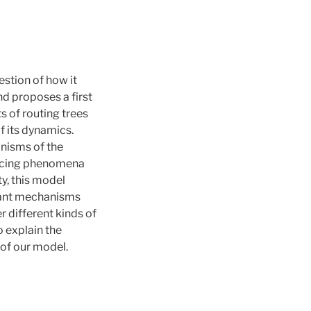
stion of how it
nd proposes a first
 of routing trees
f its dynamics.
nisms of the
ancing phenomena
y, this model
evant mechanisms
 different kinds of
o explain the
 of our model.