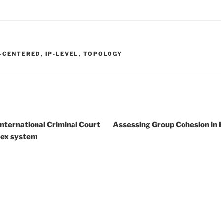
-CENTERED
,
IP-LEVEL
,
TOPOLOGY
International Criminal Court
Assessing Group Cohesion in
lex system