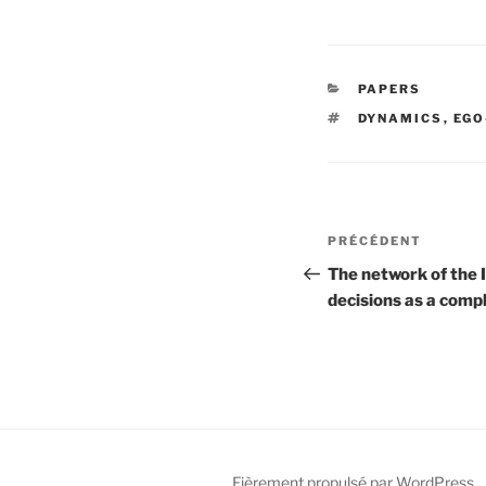
CATÉGORIES
PAPERS
ÉTIQUETTES
DYNAMICS
,
EGO
Navigation
Article
PRÉCÉDENT
de
précédent
The network of the 
decisions as a comp
l’article
Fièrement propulsé par WordPress