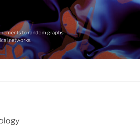
asurements to random graphs,
ical networks.
pology