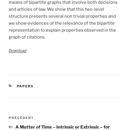
means of bipartite graphs that involve both decisions
and articles of law. We show that this two-level
structure presents several non trivial properties and
we show evidences of the relevance of the bipartite
representation to explain properties observed in the
graph of citations.
Download
CATÉGORIES
PAPERS
Navigation
Article
PRÉCÉDENT
de
précédent
A Matter of Time – Intrinsic or Extrinsic – for