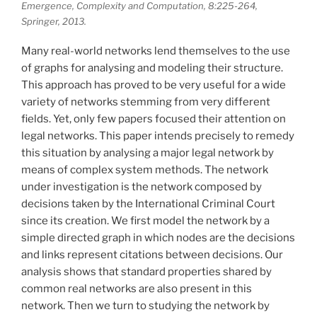
Emergence, Complexity and Computation, 8:225-264,
Springer, 2013.
Many real-world networks lend themselves to the use
of graphs for analysing and modeling their structure.
This approach has proved to be very useful for a wide
variety of networks stemming from very different
fields. Yet, only few papers focused their attention on
legal networks. This paper intends precisely to remedy
this situation by analysing a major legal network by
means of complex system methods. The network
under investigation is the network composed by
decisions taken by the International Criminal Court
since its creation. We first model the network by a
simple directed graph in which nodes are the decisions
and links represent citations between decisions. Our
analysis shows that standard properties shared by
common real networks are also present in this
network. Then we turn to studying the network by