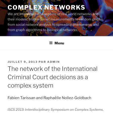
Aller
COMPLEX NETWORKS
au
We are interested in all aspects of real world networks and
contenu
their models, from internet measurements to random graphs,
principal
from social network analysis to spreading phenomena, and
from graph algorithms to biological networks.
Menu
PUBLIÉ
JUILLET 9, 2013
PAR
ADMIN
LE
The network of the International
Criminal Court decisions as a
complex system
Fabien Tarissan and Raphaëlle Nollez-Goldbach
ISCS 2013: Interdisciplinary Symposium on Complex Systems,