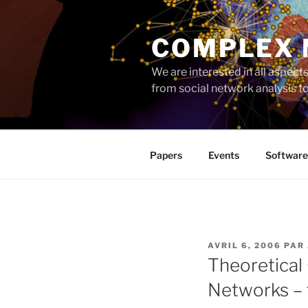
Aller
au
COMPLEX
contenu
principal
We are interested in all aspec
from social network analysis 
Papers
Events
Software
PUBLIÉ
AVRIL 6, 2006
PAR
LE
Theoretical
Networks –