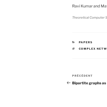
Ravi Kumar and Mat
Theoretical Computer S
CATÉGORIES
PAPERS
ÉTIQUETTES
COMPLEX NET
Navigation
Article
PRÉCÉDENT
de
précédent
Bipartite graphs a
l’article