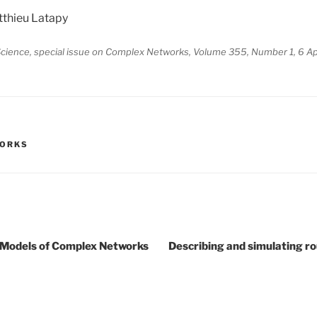
thieu Latapy
cience, special issue on Complex Networks, Volume 355, Number 1, 6 Ap
WORKS
s Models of Complex Networks
Describing and simulating ro