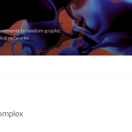
asurements to random graphs,
ical networks.
Complex