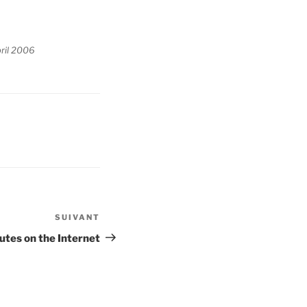
ril 2006
SUIVANT
Article
suivant
utes on the Internet