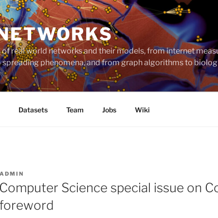
 NETWORKS
ts of real world networks and their models, from internet me
to spreading phenomena, and from graph algorithms to biolog
Datasets
Team
Jobs
Wiki
ADMIN
 Computer Science special issue on 
 foreword