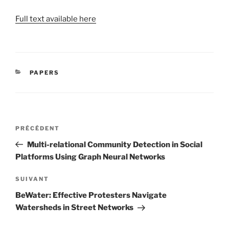
Full text available here
CATÉGORIES
PAPERS
Navigation
Article
PRÉCÉDENT
de
précédent
Multi-relational Community Detection in Social
l’article
Platforms Using Graph Neural Networks
Article
SUIVANT
suivant
BeWater: Effective Protesters Navigate
Watersheds in Street Networks