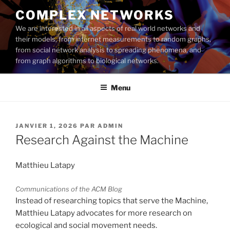
Aller
COMPLEX NETWORKS
au
We are interested in all aspects of real world networks and
contenu
their models, from internet measurements to random graphs,
principal
from social network analysis to spreading phenomena, and
from graph algorithms to biological networks.
Menu
PUBLIÉ
JANVIER 1, 2026
PAR
ADMIN
LE
Research Against the Machine
Matthieu Latapy
Communications of the ACM Blog
Instead of researching topics that serve the Machine,
Matthieu Latapy advocates for more research on
ecological and social movement needs.