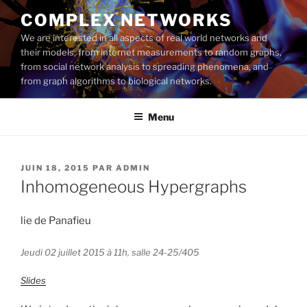
Aller
COMPLEX NETWORKS
au
We are interested in all aspects of real world networks and
contenu
their models, from internet measurements to random graphs,
principal
from social network analysis to spreading phenomena, and
from graph algorithms to biological networks.
Menu
PUBLIÉ
JUIN 18, 2015
PAR
ADMIN
LE
Inhomogeneous Hypergraphs
lie de Panafieu
Jeudi 02 juillet 2015 à 11h, salle 24-25/405
Slides