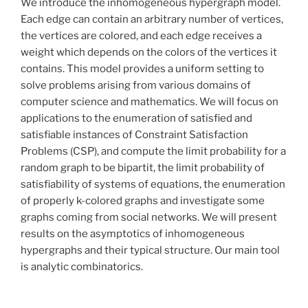
We introduce the inhomogeneous hypergraph model.
Each edge can contain an arbitrary number of vertices,
the vertices are colored, and each edge receives a
weight which depends on the colors of the vertices it
contains. This model provides a uniform setting to
solve problems arising from various domains of
computer science and mathematics. We will focus on
applications to the enumeration of satisfied and
satisfiable instances of Constraint Satisfaction
Problems (CSP), and compute the limit probability for a
random graph to be bipartit, the limit probability of
satisfiability of systems of equations, the enumeration
of properly k-colored graphs and investigate some
graphs coming from social networks. We will present
results on the asymptotics of inhomogeneous
hypergraphs and their typical structure. Our main tool
is analytic combinatorics.