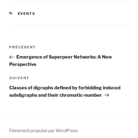
CATÉGORIES
EVENTS
Navigation
Article
PRÉCÉDENT
de
précédent
Emergence of Superpeer Networks: A New
l’article
Perspective
Article
SUIVANT
suivant
Classes of digraphs defined by forbidding induced
subdigraphs and their chromatic-number
Fièrement propulsé par WordPress