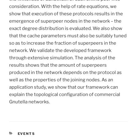
consideration. With the help of rate equations, we
show that execution of these protocols results in the
emergence of superpeer nodes in the network – the
exact degree distribution is evaluated. We also show
that the cache parameters must also be suitably tuned
so as to increase the fraction of superpeers in the
network. We validate the developed framework
through extensive simulation. The analysis of the
results shows that the amount of superpeers
produced in the network depends on the protocol as
well as the properties of the joining nodes. As an
application study, we show that our framework can
explain the topological configuration of commercial
Gnutella networks.
CATÉGORIES
EVENTS