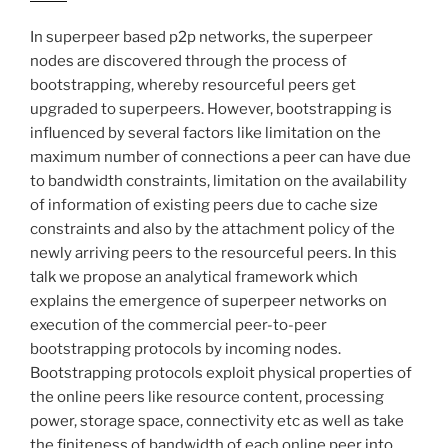
In superpeer based p2p networks, the superpeer
nodes are discovered through the process of
bootstrapping, whereby resourceful peers get
upgraded to superpeers. However, bootstrapping is
influenced by several factors like limitation on the
maximum number of connections a peer can have due
to bandwidth constraints, limitation on the availability
of information of existing peers due to cache size
constraints and also by the attachment policy of the
newly arriving peers to the resourceful peers. In this
talk we propose an analytical framework which
explains the emergence of superpeer networks on
execution of the commercial peer-to-peer
bootstrapping protocols by incoming nodes.
Bootstrapping protocols exploit physical properties of
the online peers like resource content, processing
power, storage space, connectivity etc as well as take
the finiteness of bandwidth of each online peer into