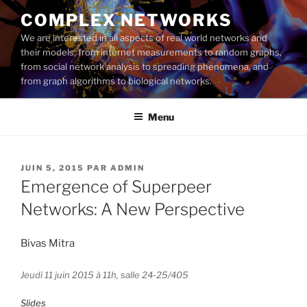
Aller
COMPLEX NETWORKS
au
We are interested in all aspects of real world networks and
contenu
their models, from internet measurements to random graphs,
principal
from social network analysis to spreading phenomena, and
from graph algorithms to biological networks.
Menu
PUBLIÉ
JUIN 5, 2015
PAR
ADMIN
LE
Emergence of Superpeer
Networks: A New Perspective
Bivas Mitra
Jeudi 11 juin 2015 à 11h, salle 24-25/405
Slides