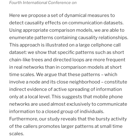
Fourth International Conference on
Here we propose a set of dynamical measures to
detect causality effects on communication datasets.
Using appropriate comparison models, we are able to
enumerate patterns containing causality relationships.
This approach is illustrated on a large cellphone call
dataset: we show that specific patterns such as short
chain-like trees and directed loops are more frequent
in real networks than in comparison models at short
time scales. We argue that these patterns – which
involve a node and its close neighborhood – constitute
indirect evidence of active spreading of information
only at a local level. This suggests that mobile phone
networks are used almost exclusively to communicate
information to a closed group of individuals.
Furthermore, our study reveals that the bursty activity
of the callers promotes larger patterns at small time
scales.