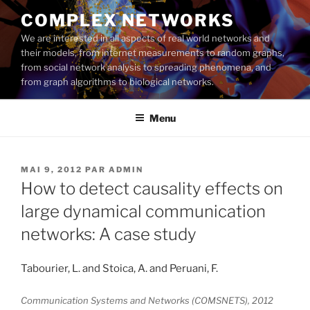
Aller
COMPLEX NETWORKS
au
We are interested in all aspects of real world networks and
contenu
their models, from internet measurements to random graphs,
principal
from social network analysis to spreading phenomena, and
from graph algorithms to biological networks.
Menu
PUBLIÉ
MAI 9, 2012
PAR
ADMIN
LE
How to detect causality effects on
large dynamical communication
networks: A case study
Tabourier, L. and Stoica, A. and Peruani, F.
Communication Systems and Networks (COMSNETS), 2012