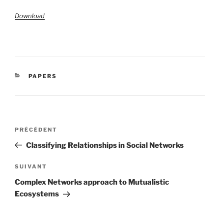
Download
CATÉGORIES
PAPERS
Navigation
Article
PRÉCÉDENT
de
précédent
Classifying Relationships in Social Networks
l’article
Article
SUIVANT
suivant
Complex Networks approach to Mutualistic
Ecosystems