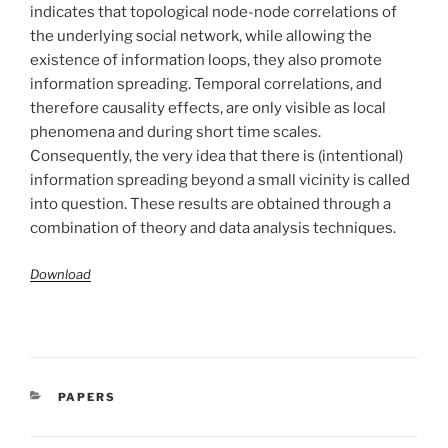
indicates that topological node-node correlations of
the underlying social network, while allowing the
existence of information loops, they also promote
information spreading. Temporal correlations, and
therefore causality effects, are only visible as local
phenomena and during short time scales.
Consequently, the very idea that there is (intentional)
information spreading beyond a small vicinity is called
into question. These results are obtained through a
combination of theory and data analysis techniques.
Download
CATÉGORIES
PAPERS