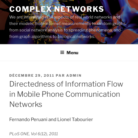
Aller
COMPLEX NETWORKS
au
We are interested in all aspects of real world networks and
contenu
their models, from internet measurements to random graphs,
principal
from social network analysis to spreading phenomena, and
from graph algorithms to biological networks.
Menu
PUBLIÉ
DÉCEMBRE 29, 2011
PAR
ADMIN
LE
Directedness of Information Flow
in Mobile Phone Communication
Networks
Fernando Peruani and Lionel Tabourier
PLoS ONE, Vol 6(12), 2011