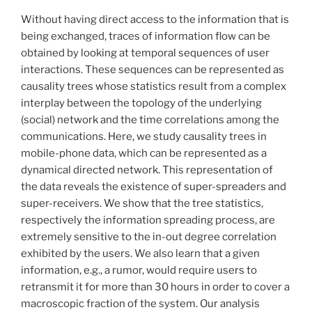
Without having direct access to the information that is
being exchanged, traces of information flow can be
obtained by looking at temporal sequences of user
interactions. These sequences can be represented as
causality trees whose statistics result from a complex
interplay between the topology of the underlying
(social) network and the time correlations among the
communications. Here, we study causality trees in
mobile-phone data, which can be represented as a
dynamical directed network. This representation of
the data reveals the existence of super-spreaders and
super-receivers. We show that the tree statistics,
respectively the information spreading process, are
extremely sensitive to the in-out degree correlation
exhibited by the users. We also learn that a given
information, e.g., a rumor, would require users to
retransmit it for more than 30 hours in order to cover a
macroscopic fraction of the system. Our analysis