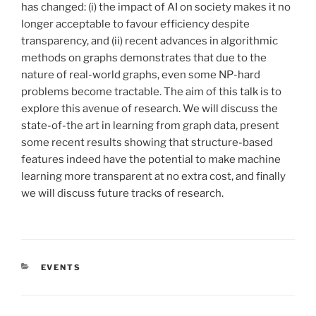
has changed: (i) the impact of AI on society makes it no
longer acceptable to favour efficiency despite
transparency, and (ii) recent advances in algorithmic
methods on graphs demonstrates that due to the
nature of real-world graphs, even some NP-hard
problems become tractable. The aim of this talk is to
explore this avenue of research. We will discuss the
state-of-the art in learning from graph data, present
some recent results showing that structure-based
features indeed have the potential to make machine
learning more transparent at no extra cost, and finally
we will discuss future tracks of research.
CATÉGORIES
EVENTS