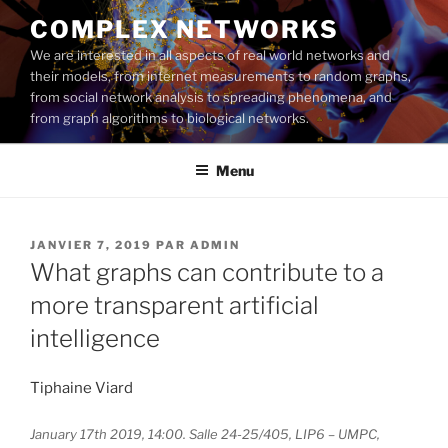
Aller
COMPLEX NETWORKS
au
We are interested in all aspects of real world networks and
contenu
their models, from internet measurements to random graphs,
principal
from social network analysis to spreading phenomena, and
from graph algorithms to biological networks.
Menu
PUBLIÉ
JANVIER 7, 2019
PAR
ADMIN
LE
What graphs can contribute to a
more transparent artificial
intelligence
Tiphaine Viard
January 17th 2019, 14:00. Salle 24-25/405, LIP6 – UMPC,