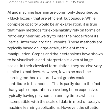
Sorbonne Université. 4 Place Jussieu, 75005 Paris.
AI and machine learning are commonly described as
« black boxes » that are efficient, but opaque. While
complete opacity would be an exageration, it is true
that many methods for explainability rely on forms of
retro-engineering: we try to infer the model from its
(partial, intermediary, final) results. These methods are
typically based on large-scale, efficient matrix
manipulation. Graphs and their extensions have shown
to be visualisable and interpretable, even at large
scales. In their classical formulation, they are also very
similar to matrices. However, few to no machine
learning method explored what graphs could
contribute to its models. This is partly due to the fact
that graph computations have long been expensive,
typically having polynomial running times, which is
incompatible with the scale of data in most of today’s
machine learning applications. However, the situation