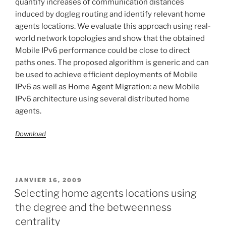
quantify increases of communication distances
induced by dogleg routing and identify relevant home
agents locations. We evaluate this approach using real-
world network topologies and show that the obtained
Mobile IPv6 performance could be close to direct
paths ones. The proposed algorithm is generic and can
be used to achieve efficient deployments of Mobile
IPv6 as well as Home Agent Migration: a new Mobile
IPv6 architecture using several distributed home
agents.
Download
PUBLIÉ
JANVIER 16, 2009
LE
Selecting home agents locations using
the degree and the betweenness
centrality