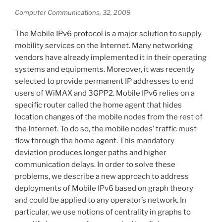
Computer Communications, 32, 2009
The Mobile IPv6 protocol is a major solution to supply
mobility services on the Internet. Many networking
vendors have already implemented it in their operating
systems and equipments. Moreover, it was recently
selected to provide permanent IP addresses to end
users of WiMAX and 3GPP2. Mobile IPv6 relies on a
specific router called the home agent that hides
location changes of the mobile nodes from the rest of
the Internet. To do so, the mobile nodes’ traffic must
flow through the home agent. This mandatory
deviation produces longer paths and higher
communication delays. In order to solve these
problems, we describe a new approach to address
deployments of Mobile IPv6 based on graph theory
and could be applied to any operator’s network. In
particular, we use notions of centrality in graphs to