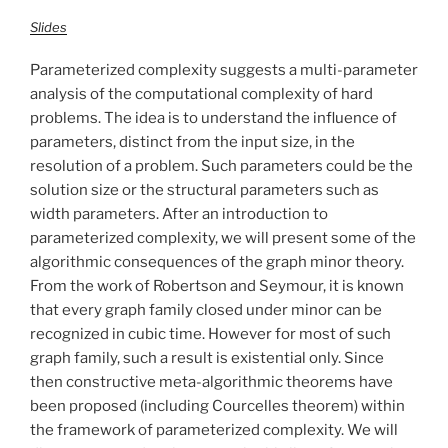
Slides
Parameterized complexity suggests a multi-parameter
analysis of the computational complexity of hard
problems. The idea is to understand the influence of
parameters, distinct from the input size, in the
resolution of a problem. Such parameters could be the
solution size or the structural parameters such as
width parameters. After an introduction to
parameterized complexity, we will present some of the
algorithmic consequences of the graph minor theory.
From the work of Robertson and Seymour, it is known
that every graph family closed under minor can be
recognized in cubic time. However for most of such
graph family, such a result is existential only. Since
then constructive meta-algorithmic theorems have
been proposed (including Courcelles theorem) within
the framework of parameterized complexity. We will