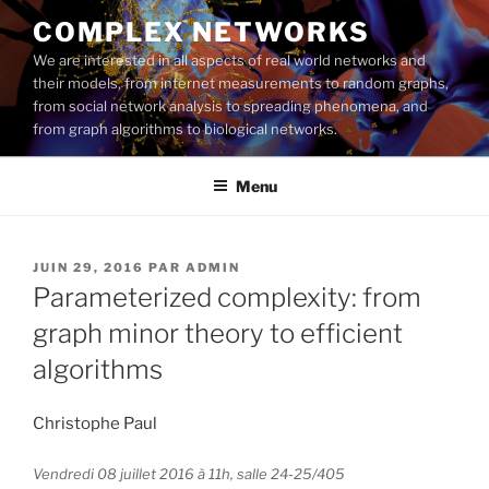
Aller
COMPLEX NETWORKS
au
We are interested in all aspects of real world networks and
contenu
their models, from internet measurements to random graphs,
principal
from social network analysis to spreading phenomena, and
from graph algorithms to biological networks.
Menu
PUBLIÉ
JUIN 29, 2016
PAR
ADMIN
LE
Parameterized complexity: from
graph minor theory to efficient
algorithms
Christophe Paul
Vendredi 08 juillet 2016 à 11h, salle 24-25/405