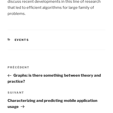
discuss recent developments in this line of research
that led to efficient algorithms for large family of
problems.
CATÉGORIES
EVENTS
Navigation
Article
PRÉCÉDENT
de
précédent
Graphs: is there something between theory and
l’article
practice?
Article
SUIVANT
suivant
Characterizing and predicting mobile application
usage