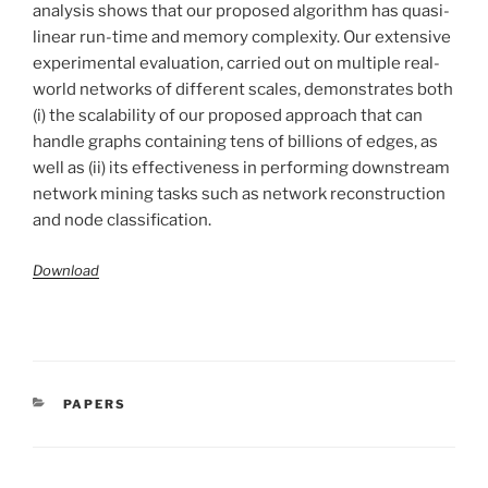
analysis shows that our proposed algorithm has quasi-
linear run-time and memory complexity. Our extensive
experimental evaluation, carried out on multiple real-
world networks of different scales, demonstrates both
(i) the scalability of our proposed approach that can
handle graphs containing tens of billions of edges, as
well as (ii) its effectiveness in performing downstream
network mining tasks such as network reconstruction
and node classification.
Download
CATÉGORIES
PAPERS