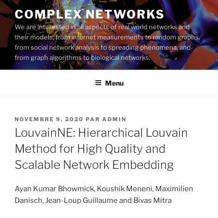
Aller
COMPLEX NETWORKS
au
We are interested in all aspects of real world networks and
contenu
their models, from internet measurements to random graphs,
principal
from social network analysis to spreading phenomena, and
from graph algorithms to biological networks.
Menu
PUBLIÉ
NOVEMBRE 9, 2020
PAR
ADMIN
LE
LouvainNE: Hierarchical Louvain
Method for High Quality and
Scalable Network Embedding
Ayan Kumar Bhowmick, Koushik Meneni, Maximilien
Danisch, Jean-Loup Guillaume and Bivas Mitra