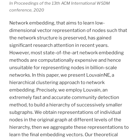
In Proceedings of the 13th ACM International WSDM
conference, 2020
Network embedding, that aims to learn low-
dimensional vector representation of nodes such that
the network structure is preserved, has gained
significant research attention in recent years.
However, most state-of-the-art network embedding
methods are computationally expensive and hence
unsuitable for representing nodes in billion-scale
networks. In this paper, we present LouvainNE, a
hierarchical clustering approach to network
embedding. Precisely, we employ Louvain, an
extremely fast and accurate community detection
method, to build a hierarchy of successively smaller
subgraphs. We obtain representations of individual
nodes in the original graph at different levels of the
hierarchy, then we aggregate these representations to
learn the final embedding vectors. Our theoretical