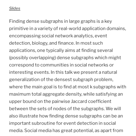
Slides
Finding dense subgraphs in large graphs is a key
primitive in a variety of real-world application domains,
encompassing social network analytics, event
detection, biology, and finance. In most such
applications, one typically aims at finding several
(possibly overlapping) dense subgraphs which might
correspond to communities in social networks or
interesting events. In this talk we present a natural
generalization of the densest subgraph problem,
where the main goal is to find at most k subgraphs with
maximum total aggregate density, while satisfying an
upper bound on the pairwise Jaccard coefficient
between the sets of nodes of the subgraphs. We will
also illustrate how finding dense subgraphs can be an
important subroutine for event detection in social
media. Social media has great potential, as apart from