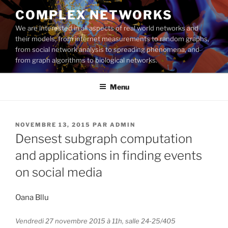
Aller
COMPLEX NETWORKS
au
We are interested in all aspects of real world networks and
contenu
their models, from internet measurements to random graphs,
principal
from social network analysis to spreading phenomena, and
from graph algorithms to biological networks.
Menu
PUBLIÉ
NOVEMBRE 13, 2015
PAR
ADMIN
LE
Densest subgraph computation
and applications in finding events
on social media
Oana Bllu
Vendredi 27 novembre 2015 à 11h, salle 24-25/405