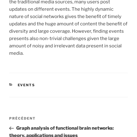
the traditional media sources, many users post
updates on different events. The highly dynamic
nature of social networks gives the benefit of timely
updates and the huge amount of content the benefit of
diversity and large coverage. However, finding events
presents also non-trivial challenges given the large
amount of noisy and irrelevant data present in social
media.
CATÉGORIES
EVENTS
Navigation
Article
PRÉCÉDENT
de
précédent
Graph analysis of functional brain networks:
l’article
theory, applications and issues