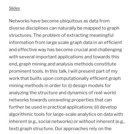
Slides
Networks have become ubiquitous as data from
diverse disciplines can naturally be mapped to graph
structures. The problem of extracting meaningful
information from large scale graph data in an efficient
and effective way has become crucial and challenging
with several important applications and towards this
end, graph mining and analysis methods constitute
prominent tools. In this talk, I will present part of my
work that builts upon computationally efficient graph
mining methods in order to: (i) design models for
analyzing the structure and dynamics of real-world
networks towards unraveling properties that can
further be used in practical applications; (ii) develop
algorithmic tools for large-scale analytics on data with
inherent (e.g., social networks) or without inherent (e.g.,
text) graph structure. Our approaches rely on the