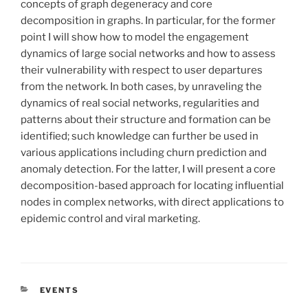
concepts of graph degeneracy and core
decomposition in graphs. In particular, for the former
point I will show how to model the engagement
dynamics of large social networks and how to assess
their vulnerability with respect to user departures
from the network. In both cases, by unraveling the
dynamics of real social networks, regularities and
patterns about their structure and formation can be
identified; such knowledge can further be used in
various applications including churn prediction and
anomaly detection. For the latter, I will present a core
decomposition-based approach for locating influential
nodes in complex networks, with direct applications to
epidemic control and viral marketing.
CATÉGORIES
EVENTS