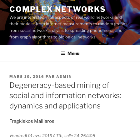
Aller
COMPLEX NETWORKS
au
We are interested in all aspects of real world networks and
contenu
their models, from internet measurements to random graphs,
principal
from social network analysis to spreading phenomena, and
from graph algorithms to biological networks.
Menu
PUBLIÉ
MARS 10, 2016
PAR
ADMIN
LE
Degeneracy-based mining of
social and information networks:
dynamics and applications
Fragkiskos Malliaros
Vendredi 01 avril 2016 à 11h, salle 24-25/405