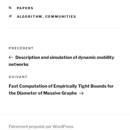
CATÉGORIES
PAPERS
ÉTIQUETTES
ALGORITHM
,
COMMUNITIES
Navigation
Article
PRÉCÉDENT
de
précédent
Description and simulation of dynamic mobility
l’article
networks
Article
SUIVANT
suivant
Fast Computation of Empirically Tight Bounds for
the Diameter of Massive Graphs
Fièrement propulsé par WordPress