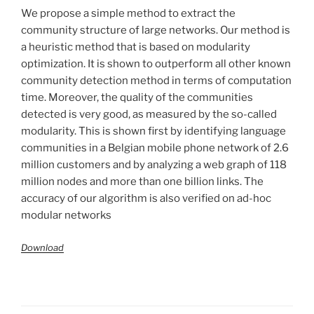
We propose a simple method to extract the
community structure of large networks. Our method is
a heuristic method that is based on modularity
optimization. It is shown to outperform all other known
community detection method in terms of computation
time. Moreover, the quality of the communities
detected is very good, as measured by the so-called
modularity. This is shown first by identifying language
communities in a Belgian mobile phone network of 2.6
million customers and by analyzing a web graph of 118
million nodes and more than one billion links. The
accuracy of our algorithm is also verified on ad-hoc
modular networks
Download