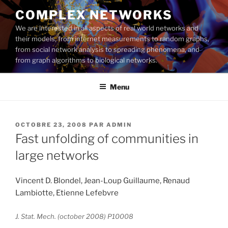
Aller
COMPLEX NETWORKS
au
We are interested in all aspects of real world networks and
contenu
their models, from internet measurements to random graphs,
principal
from social network analysis to spreading phenomena, and
from graph algorithms to biological networks.
Menu
PUBLIÉ
OCTOBRE 23, 2008
PAR
ADMIN
LE
Fast unfolding of communities in
large networks
Vincent D. Blondel, Jean-Loup Guillaume, Renaud
Lambiotte, Etienne Lefebvre
J. Stat. Mech. (october 2008) P10008