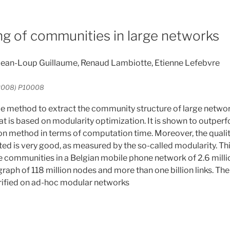
ng of communities in large networks
 Jean-Loup Guillaume, Renaud Lambiotte, Etienne Lefebvre
r 2008) P10008
 method to extract the community structure of large networ
at is based on modularity optimization. It is shown to outper
 method in terms of computation time. Moreover, the qualit
d is very good, as measured by the so-called modularity. This
e communities in a Belgian mobile phone network of 2.6 mill
raph of 118 million nodes and more than one billion links. Th
erified on ad-hoc modular networks