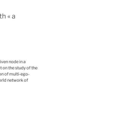
h « a
ven node in a
t on the study of the
ion of multi-ego-
orld network of