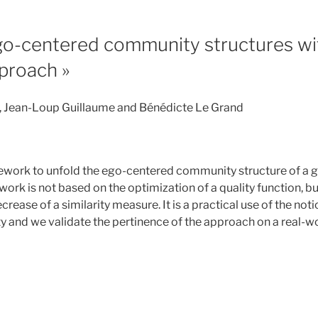
go-centered community structures wit
pproach »
, Jean-Loup Guillaume and Bénédicte Le Grand
n
work to unfold the ego-centered community structure of a gi
rk is not based on the optimization of a quality function, bu
ecrease of a similarity measure. It is a practical use of the not
and we validate the pertinence of the approach on a real-w