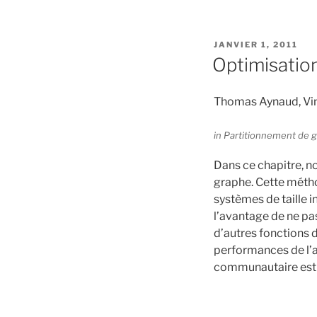
PUBLIÉ
JANVIER 1, 2011
LE
Optimisation
Thomas Aynaud, Vin
in Partitionnement de g
Dans ce chapitre, n
graphe. Cette métho
systèmes de taille i
l’avantage de ne pas
d’autres fonctions 
performances de l’al
communautaire est c