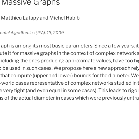
 Massive Graphs
Matthieu Latapy and Michel Habib
ntal Algorithmics (JEA), 13, 2009
raph is among its most basic parameters. Since a few years,
ute it for massive graphs in the context of complex network 
ncluding the ones producing approximate values, have too hi
 be used in such cases. We propose here a new approach rely
 that compute (upper and lower) bounds for the diameter. We
l-world cases representative of complex networks studied in th
 very tight (and even equal in some cases). This leads to rigo
s of the actual diameter in cases which were previously untrac