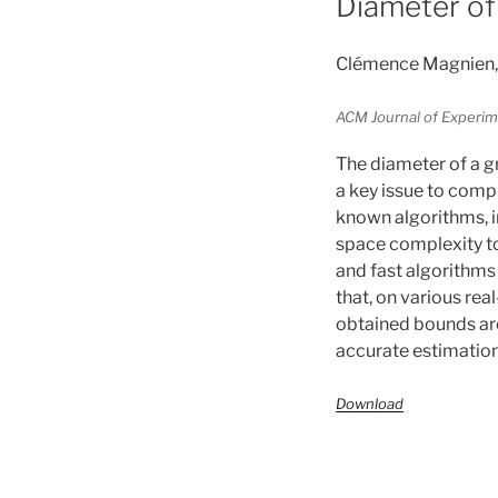
Diameter of
Clémence Magnien, 
ACM Journal of Experime
The diameter of a g
a key issue to comp
known algorithms, i
space complexity to
and fast algorithms
that, on various rea
obtained bounds are
accurate estimation
Download