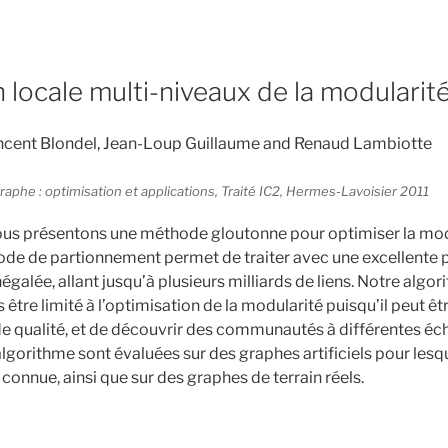
 locale multi-niveaux de la modularit
cent Blondel, Jean-Loup Guillaume and Renaud Lambiotte
raphe : optimisation et applications, Traité IC2, Hermes-Lavoisier 2011
ous présentons une méthode gloutonne pour optimiser la mod
de de partionnement permet de traiter avec une excellente 
négalée, allant jusqu’à plusieurs milliards de liens. Notre algor
 être limité à l’optimisation de la modularité puisqu’il peut êt
de qualité, et de découvrir des communautés à différentes éch
gorithme sont évaluées sur des graphes artificiels pour lesqu
onnue, ainsi que sur des graphes de terrain réels.