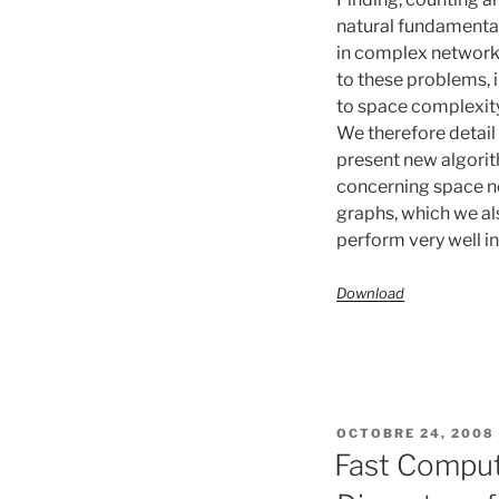
natural fundamental
in complex network
to these problems, i
to space complexity
We therefore detail
present new algorit
concerning space n
graphs, which we al
perform very well in
Download
PUBLIÉ
OCTOBRE 24, 2008
LE
Fast Computa