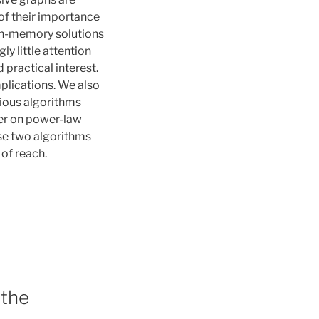
of their importance
in-memory solutions
ly little attention
practical interest.
plications. We also
vious algorithms
er on power-law
ese two algorithms
 of reach.
 the