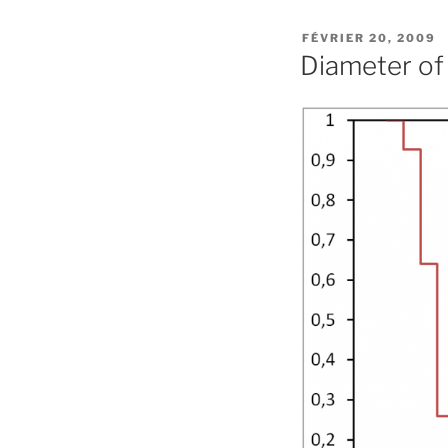
PUBLIÉ
FÉVRIER 20, 2009
LE
Diameter of