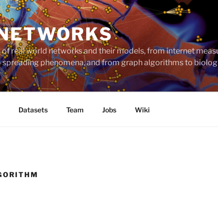
 NETWORKS
ts of real world networks and their models, from internet me
to spreading phenomena, and from graph algorithms to biolog
Datasets
Team
Jobs
Wiki
GORITHM