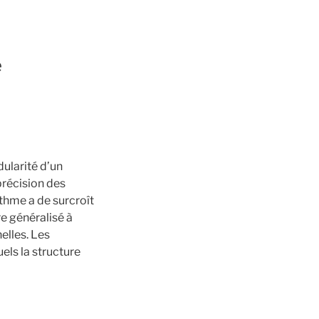
é
ularité d’un
précision des
ithme a de surcroît
re généralisé à
elles. Les
els la structure