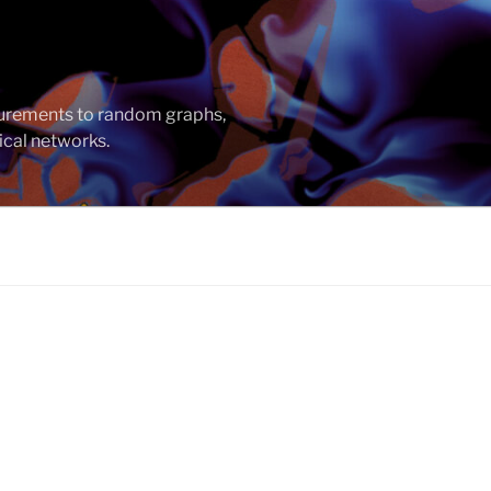
asurements to random graphs,
ical networks.