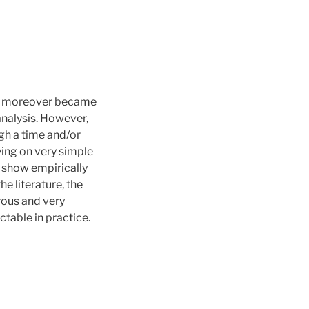
 it moreover became
analysis. However,
gh a time and/or
ing on very simple
 show empirically
e literature, the
rous and very
table in practice.