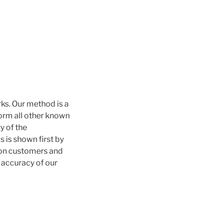
ks. Our method is a
form all other known
y of the
 is shown first by
ion customers and
e accuracy of our