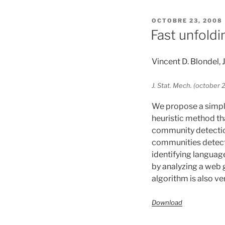
PUBLIÉ
OCTOBRE 23, 2008
LE
Fast unfoldi
Vincent D. Blondel,
J. Stat. Mech. (octobe
We propose a simple
heuristic method th
community detection
communities detecte
identifying languag
by analyzing a web g
algorithm is also v
Download