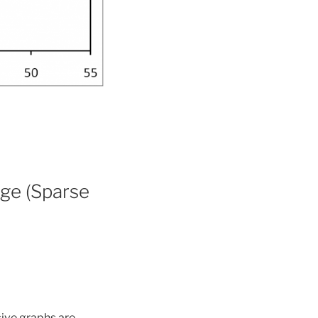
ge (Sparse
sive graphs are