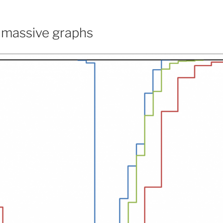
 massive graphs