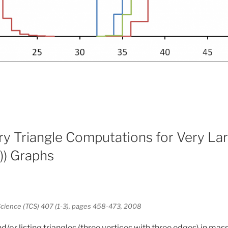
 Triangle Computations for Very Lar
) Graphs
cience (TCS) 407 (1-3), pages 458-473, 2008
d/or listing triangles (three vertices with three edges) in mas