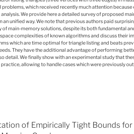
 problems, which received recently much attention because 
 analysis. We provide here a detailed survey of proposed ma
n an unified way. We note that previous authors paid surprising
 of main-memory solutions, despite its both fundamental and 
 space complexities of known algorithms and discuss their im
hms which are time optimal for triangle listing and beats pre
eeds. They have the additional advantage of performing bett
so detail. We finally show with an experimental study that th
 practice, allowing to handle cases which were previously out
tion of Empirically Tight Bounds for