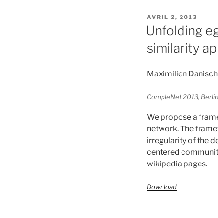
PUBLIÉ
AVRIL 2, 2013
LE
Unfolding e
similarity a
Maximilien Danisch
CompleNet 2013, Berli
We propose a frame
network. The framewo
irregularity of the d
centered community 
wikipedia pages.
Download