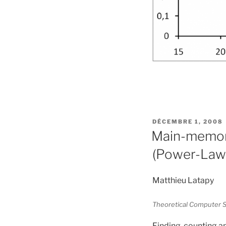
PUBLIÉ
DÉCEMBRE 1, 2008
LE
Main-memory
(Power-Law)
Matthieu Latapy
Theoretical Computer S
Finding, counting an