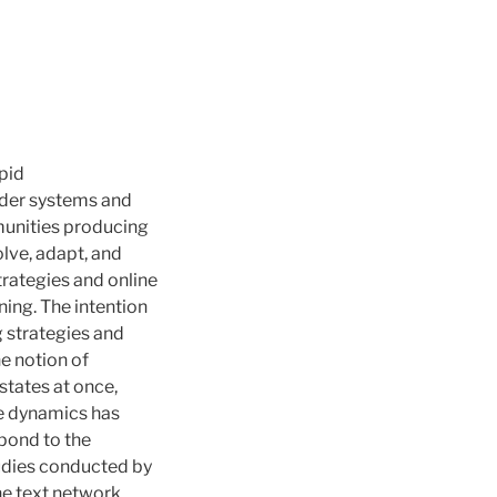
pid
nder systems and
munities producing
olve, adapt, and
trategies and online
ning. The intention
g strategies and
he notion of
states at once,
le dynamics has
spond to the
tudies conducted by
ine text network