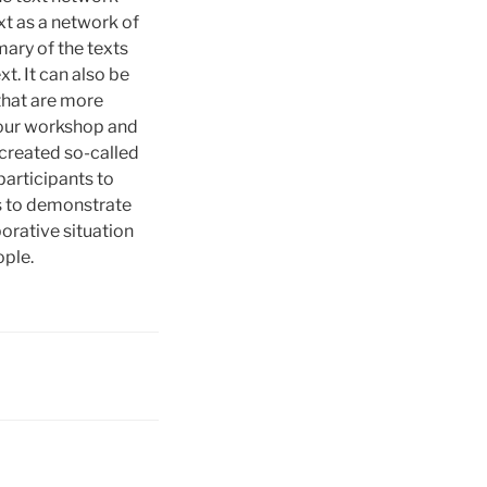
xt as a network of
mary of the texts
xt. It can also be
 that are more
m our workshop and
 created so-called
participants to
as to demonstrate
orative situation
ople.