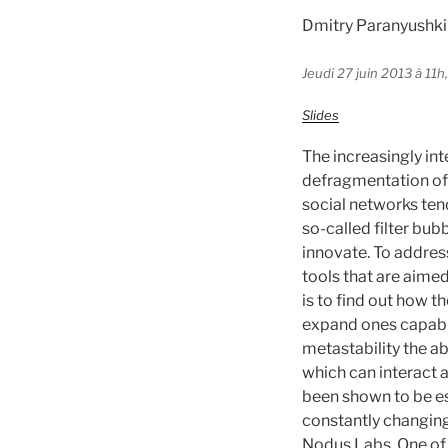
Dmitry Paranyushki
Jeudi 27 juin 2013 à 11h
Slides
The increasingly in
defragmentation of
social networks ten
so-called filter bub
innovate. To addres
tools that are aimed
is to find out how 
expand ones capabili
metastability the ab
which can interact 
been shown to be es
constantly changing
Nodus Labs. One of t