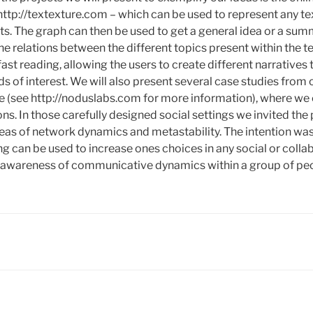
 http://textexture.com – which can be used to represent any te
ts. The graph can then be used to get a general idea or a sum
the relations between the different topics present within the te
fast reading, allowing the users to create different narratives
elds of interest. We will also present several case studies fro
e (see http://noduslabs.com for more information), where we
ns. In those carefully designed social settings we invited the 
deas of network dynamics and metastability. The intention w
g can be used to increase ones choices in any social or collab
r awareness of communicative dynamics within a group of pe