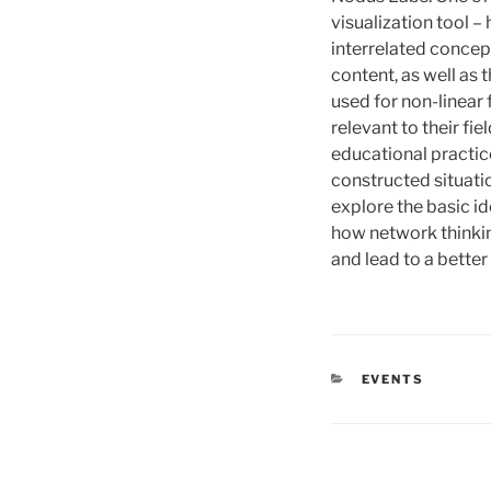
visualization tool –
interrelated concep
content, as well as 
used for non-linear 
relevant to their fi
educational practic
constructed situatio
explore the basic i
how network thinkin
and lead to a bette
CATÉGORIES
EVENTS