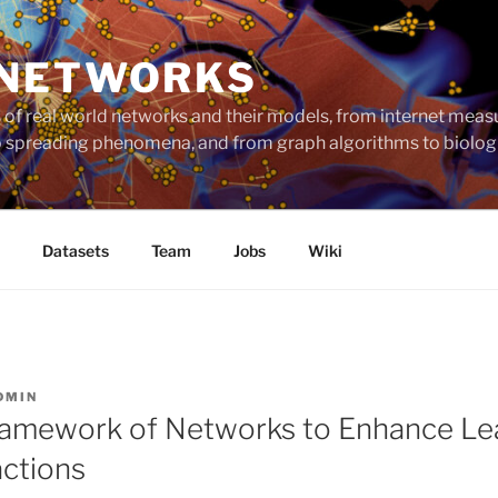
 NETWORKS
ts of real world networks and their models, from internet me
to spreading phenomena, and from graph algorithms to biolog
Datasets
Team
Jobs
Wiki
DMIN
ramework of Networks to Enhance Le
actions