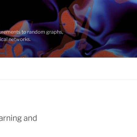
asurements to random graphs,
ical networks.
arning and