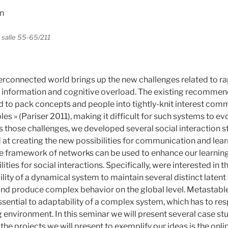
n
, salle 55-65/211
terconnected world brings up the new challenges related to ra
 information and cognitive overload. The existing recomme
d to pack concepts and people into tightly-knit interest com
bles » (Pariser 2011), making it difficult for such systems to ev
s those challenges, we developed several social interaction s
 at creating the new possibilities for communication and lear
the framework of networks can be used to enhance our learnin
ties for social interactions. Specifically, were interested in t
ility of a dynamical system to maintain several distinct latent 
and produce complex behavior on the global level. Metastab
sential to adaptability of a complex system, which has to re
 environment. In this seminar we will present several case s
he projects we will present to exemplify our ideas is the onl