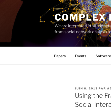
Aller
au
COMPLEX
contenu
principal
We are interested in all aspec
from social network analysis 
Papers
Events
Software
PUBLIÉ
JUIN 6, 2013
PAR
A
LE
Using the F
Social Inter