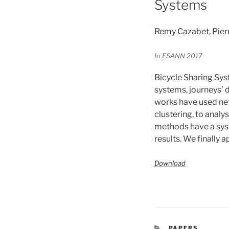
Systems
Remy Cazabet, Pier
In ESANN 2017
Bicycle Sharing Sys
systems, journeys’ d
works have used ne
clustering, to analy
methods have a sys
results. We finally 
Download
CATÉGORIES
PAPERS