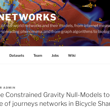
 NETWORKS
ts of real world networks and their models, from internet me
to spreading phenomena, and from graph algorithms to biolog
Datasets
Team
Jobs
Wiki
AR
ADMIN
e Constrained Gravity Null-Models t
e of journeys networks in Bicycle Sha