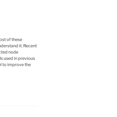
ost of these
nderstand it. Recent
ected node
ls used in previous
l to improve the