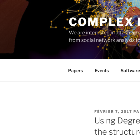
Aller
au
COMPLEX
contenu
principal
We are interested in all aspec
from social network analysis 
Papers
Events
Software
PUBLIÉ
FÉVRIER 7, 2017
P
LE
Using Degre
the structur