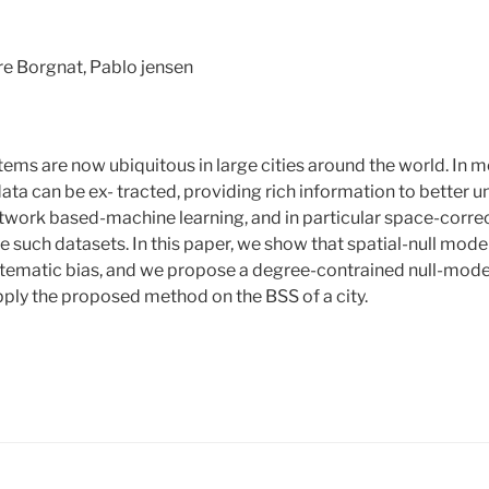
re Borgnat, Pablo jensen
tems are now ubiquitous in large cities around the world. In m
ata can be ex- tracted, providing rich information to better u
twork based-machine learning, and in particular space-corr
se such datasets. In this paper, we show that spatial-null mode
tematic bias, and we propose a degree-contrained null-mode
apply the proposed method on the BSS of a city.