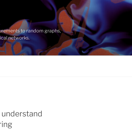
asurements to random graphs,
ical networks.
o understand
ring