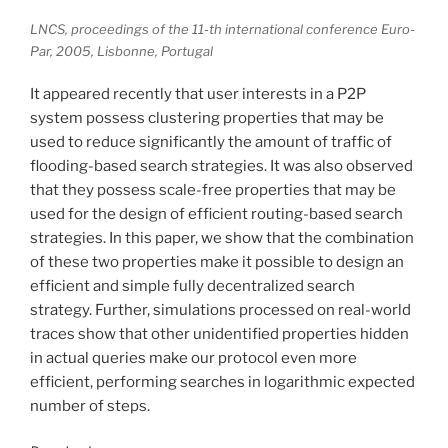
LNCS, proceedings of the 11-th international conference Euro-
Par, 2005, Lisbonne, Portugal
It appeared recently that user interests in a P2P
system possess clustering properties that may be
used to reduce significantly the amount of traffic of
flooding-based search strategies. It was also observed
that they possess scale-free properties that may be
used for the design of efficient routing-based search
strategies. In this paper, we show that the combination
of these two properties make it possible to design an
efficient and simple fully decentralized search
strategy. Further, simulations processed on real-world
traces show that other unidentified properties hidden
in actual queries make our protocol even more
efficient, performing searches in logarithmic expected
number of steps.