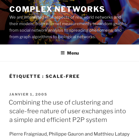
Aller
COMPLEX NETWORKS
au
We are interested in all aspects of real world networks and
contenu
their models, from internet measurements to random graphs,
principal
from social network analysis to spreading phenomena, and
from graph algorithms to biological networks.
Menu
ÉTIQUETTE :
SCALE-FREE
PUBLIÉ
JANVIER 1, 2005
LE
Combining the use of clustering and
scale-free nature of user exchanges into
a simple and efficient P2P system
Pierre Fraigniaud, Philippe Gauron and Matthieu Latapy