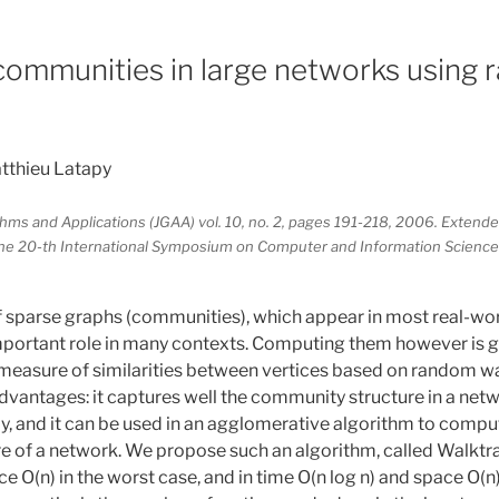
ommunities in large networks using
tthieu Latapy
thms and Applications (JGAA) vol. 10, no. 2, pages 191-218, 2006. Extende
he 20-th International Symposium on Computer and Information Science
 sparse graphs (communities), which appear in most real-w
mportant role in many contexts. Computing them however is g
measure of similarities between vertices based on random w
dvantages: it captures well the community structure in a netwo
y, and it can be used in an agglomerative algorithm to comput
 of a network. We propose such an algorithm, called Walktra
 O(n) in the worst case, and in time O(n log n) and space O(n