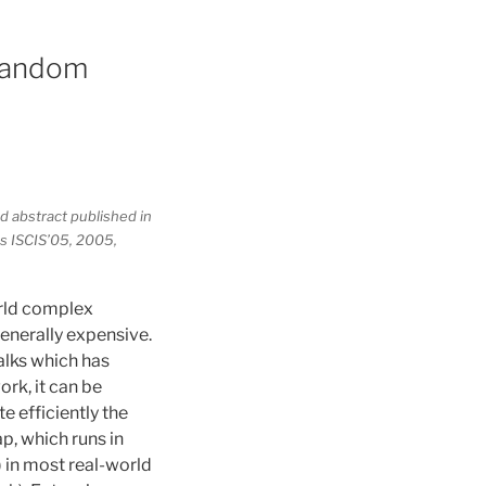
 random
d abstract published in
s ISCIS’05, 2005,
orld complex
enerally expensive.
alks which has
rk, it can be
e efficiently the
p, which runs in
) in most real-world