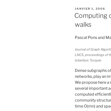
PUBLIÉ
JANVIER 1, 2006
LE
Computing c
walks
Pascal Pons and Ma
Journal of Graph Algori
LNCS, proceedings of t
Istambul, Turquie
Dense subgraphs of
networks, play an i
We propose here a 
several important a
computed efficientl
community structure
time O(mn) and space