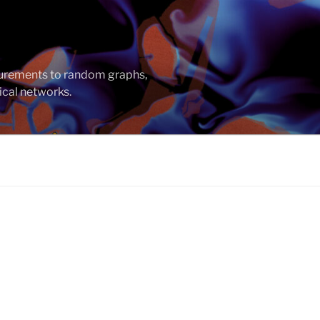
asurements to random graphs,
ical networks.