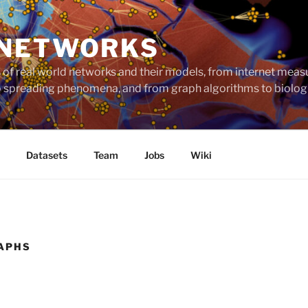
 NETWORKS
ts of real world networks and their models, from internet me
to spreading phenomena, and from graph algorithms to biolog
Datasets
Team
Jobs
Wiki
APHS