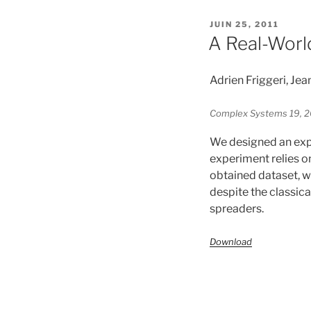
PUBLIÉ
JUIN 25, 2011
LE
A Real-Worl
Adrien Friggeri, Je
Complex Systems 19, 2
We designed an exp
experiment relies o
obtained dataset, w
despite the classic
spreaders.
Download