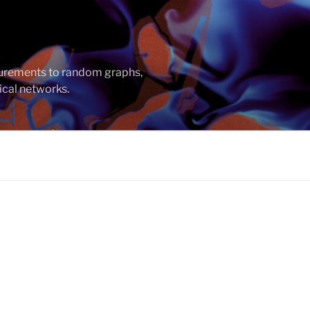
asurements to random graphs,
ical networks.