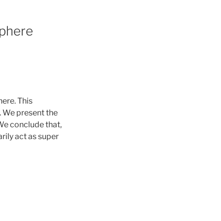
sphere
ere. This
. We present the
 We conclude that,
rily act as super