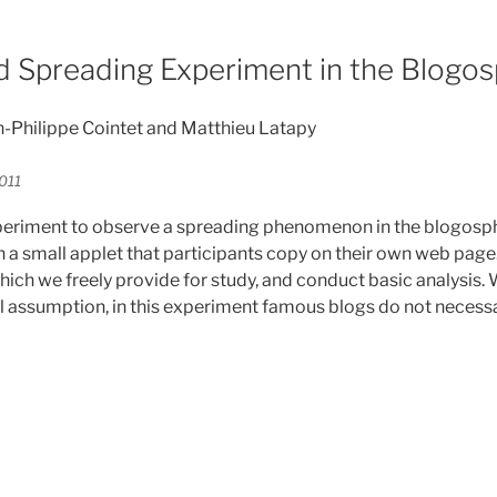
d Spreading Experiment in the Blogo
an-Philippe Cointet and Matthieu Latapy
011
eriment to observe a spreading phenomenon in the blogosph
n a small applet that participants copy on their own web page
hich we freely provide for study, and conduct basic analysis.
al assumption, in this experiment famous blogs do not necessa