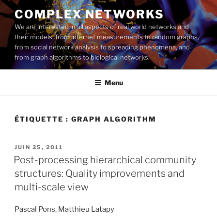
Aller
COMPLEX NETWORKS
au
We are interested in all aspects of real world networks and
contenu
their models, from internet measurements to random graphs,
principal
from social network analysis to spreading phenomena, and
from graph algorithms to biological networks.
Menu
ÉTIQUETTE :
GRAPH ALGORITHM
PUBLIÉ
JUIN 25, 2011
LE
Post-processing hierarchical community
structures: Quality improvements and
multi-scale view
Pascal Pons, Matthieu Latapy