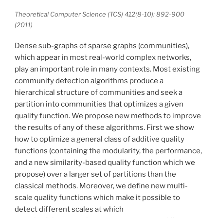
Theoretical Computer Science (TCS) 412(8-10): 892-900
(2011)
Dense sub-graphs of sparse graphs (communities),
which appear in most real-world complex networks,
play an important role in many contexts. Most existing
community detection algorithms produce a
hierarchical structure of communities and seek a
partition into communities that optimizes a given
quality function. We propose new methods to improve
the results of any of these algorithms. First we show
how to optimize a general class of additive quality
functions (containing the modularity, the performance,
and a new similarity-based quality function which we
propose) over a larger set of partitions than the
classical methods. Moreover, we define new multi-
scale quality functions which make it possible to
detect different scales at which