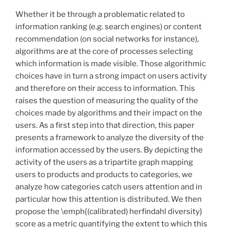
Whether it be through a problematic related to
information ranking (e.g. search engines) or content
recommendation (on social networks for instance),
algorithms are at the core of processes selecting
which information is made visible. Those algorithmic
choices have in turn a strong impact on users activity
and therefore on their access to information. This
raises the question of measuring the quality of the
choices made by algorithms and their impact on the
users. As a first step into that direction, this paper
presents a framework to analyze the diversity of the
information accessed by the users. By depicting the
activity of the users as a tripartite graph mapping
users to products and products to categories, we
analyze how categories catch users attention and in
particular how this attention is distributed. We then
propose the \emph{(calibrated) herfindahl diversity}
score as a metric quantifying the extent to which this