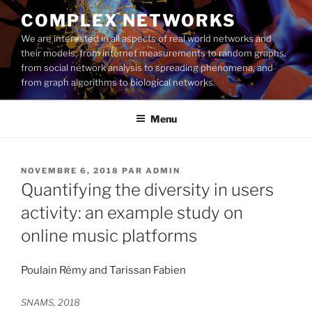
Aller
COMPLEX NETWORKS
au
We are interested in all aspects of real world networks and
contenu
their models, from internet measurements to random graphs,
principal
from social network analysis to spreading phenomena, and
from graph algorithms to biological networks.
Menu
PUBLIÉ
NOVEMBRE 6, 2018
PAR
ADMIN
LE
Quantifying the diversity in users
activity: an example study on
online music platforms
Poulain Rémy and Tarissan Fabien
SNAMS, 2018