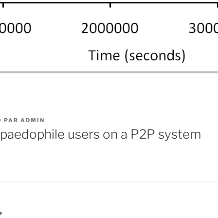
9
PAR
ADMIN
 paedophile users on a P2P system
P