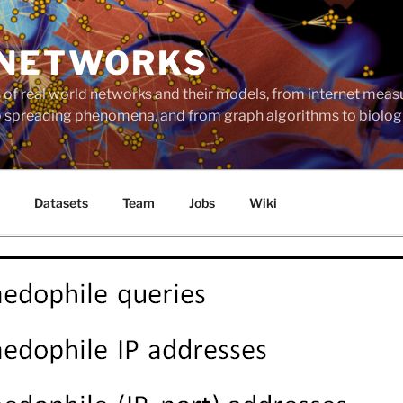
 NETWORKS
ts of real world networks and their models, from internet me
to spreading phenomena, and from graph algorithms to biolog
Datasets
Team
Jobs
Wiki