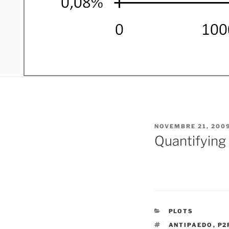
PUBLIÉ
NOVEMBRE 21, 200
LE
Quantifying
CATÉGORIES
PLOTS
ÉTIQUETTES
ANTIPAEDO
,
P2