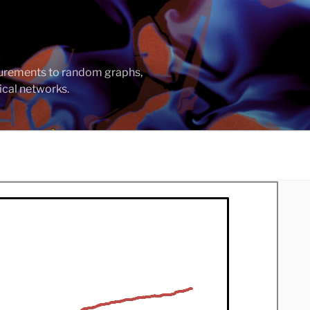
asurements to random graphs,
ical networks.