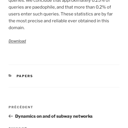
queries. We conclude that approximately 0.25% of
queries are paedophile, and that more than 0.2% of
users enter such queries. These statistics are by far
the most precise and reliable ever obtained in this
domain.
Download
CATÉGORIES
PAPERS
Navigation
Article
PRÉCÉDENT
de
précédent
Dynamics on and of subway networks
l’article