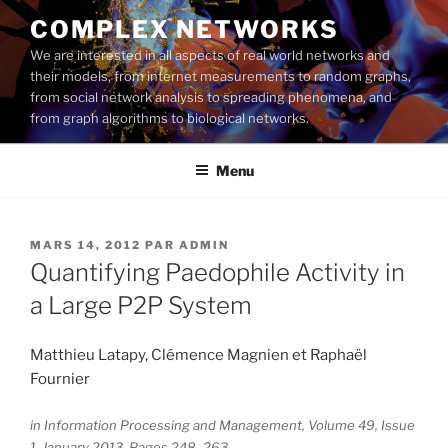
Aller
COMPLEX NETWORKS
au
We are interested in all aspects of real world networks and
contenu
their models, from internet measurements to random graphs,
principal
from social network analysis to spreading phenomena, and
from graph algorithms to biological networks.
Menu
PUBLIÉ
MARS 14, 2012
PAR
ADMIN
LE
Quantifying Paedophile Activity in
a Large P2P System
Matthieu Latapy, Clémence Magnien et Raphaël
Fournier
in Information Processing and Management, Volume 49, Issue
1, January 2013, Pages 248–263