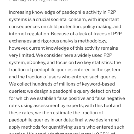
Increasing knowledge of paedophile activity in P2P
systems is a crucial societal concern, with important
consequences on child protection, policy making, and
internet regulation. Because of a lack of traces of P2P
exchanges and rigorous analysis methodology,
however, current knowledge of this activity remains
very limited. We consider here a widely used P2P
system, eDonkey, and focus on two key statistics: the
fraction of paedophile queries entered in the system
and the fraction of users who entered such queries.
We collect hundreds of millions of keyword-based
queries; we design a paedophile query detection tool
for which we establish false positive and false negative
rates using assessment by experts; with this tool and
these rates, we then estimate the fraction of
paedophile queries in our data; finally, we design and
apply methods for quantifying users who entered such