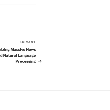
SUIVANT
Article
suivant
nizing Massive News
nd Natural Language
Processing