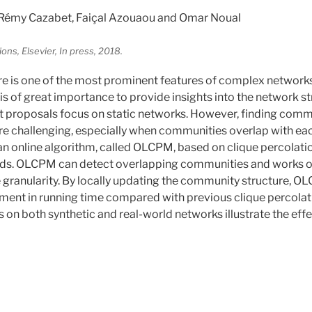
Rémy Cazabet, Faiçal Azouaou and Omar Noual
s, Elsevier, In press, 2018.
e is one of the most prominent features of complex networ
is of great importance to provide insights into the network s
st proposals focus on static networks. However, finding comm
e challenging, especially when communities overlap with each
 an online algorithm, called OLCPM, based on clique percolati
ds. OLCPM can detect overlapping communities and works 
e granularity. By locally updating the community structure, O
ment in running time compared with previous clique percolat
 on both synthetic and real-world networks illustrate the eff