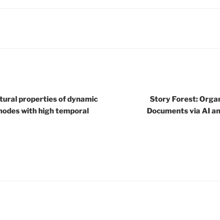
ctural properties of dynamic
Story Forest: Orga
nodes with high temporal
Documents via AI a