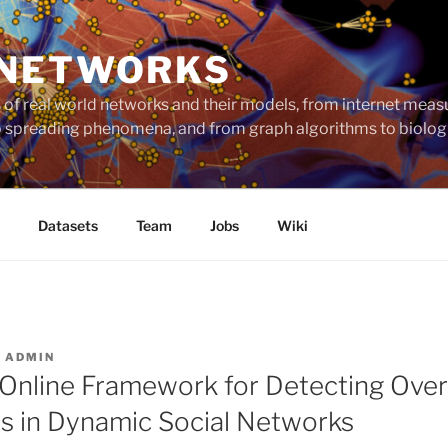
 NETWORKS
ts of real world networks and their models, from internet me
to spreading phenomena, and from graph algorithms to biolog
Datasets
Team
Jobs
Wiki
R
ADMIN
nline Framework for Detecting Over
 in Dynamic Social Networks