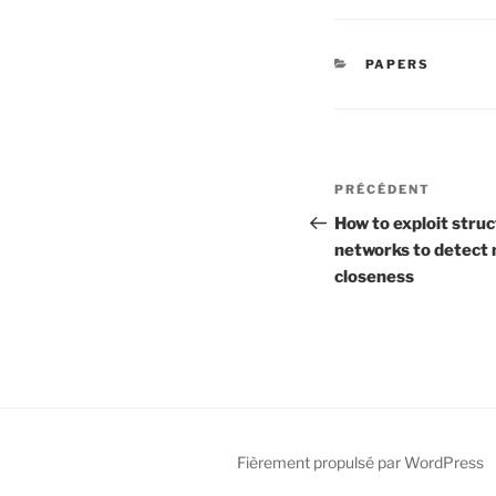
CATÉGORIES
PAPERS
Navigation
Article
PRÉCÉDENT
de
précédent
How to exploit stru
networks to detect 
l’article
closeness
Fièrement propulsé par WordPress