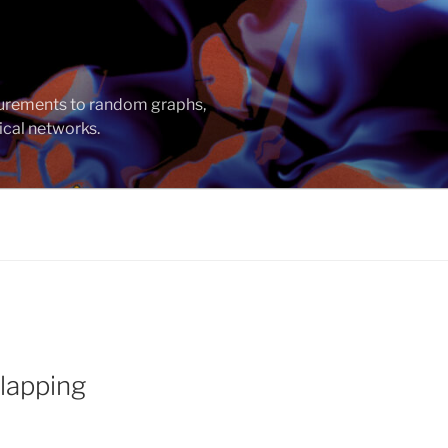
asurements to random graphs,
ical networks.
lapping