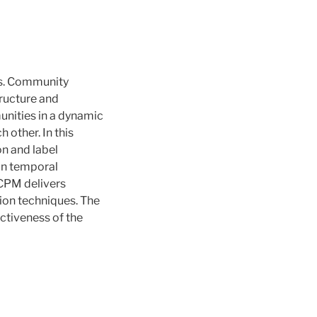
ks. Community
tructure and
unities in a dynamic
 other. In this
on and label
on temporal
LCPM delivers
ion techniques. The
ectiveness of the