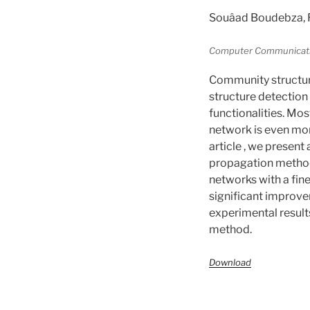
Souâad Boudebza, 
Computer Communication
Community structur
structure detection 
functionalities. Mo
network is even mor
article , we present
propagation metho
networks with a fin
significant improve
experimental results
method.
Download