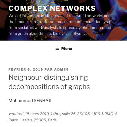
Aller
COMPLEX NETWORKS
au
We are interested in all aspects of real world networks and
contenu
their models, from internet measurements to random graphs,
principal
from social network analysis to spreading phenomena, and
from graph algorithms to biological networks.
Menu
PUBLIÉ
FÉVRIER 6, 2019
PAR
ADMIN
LE
Neighbour-distinguishing
decompositions of graphs
Mohammed SENHAJI
Vendredi 15 mars 2019, 14hrs, salle 25-26/105, LIP6, UPMC. 4
Place Jussieu, 75005, Paris.