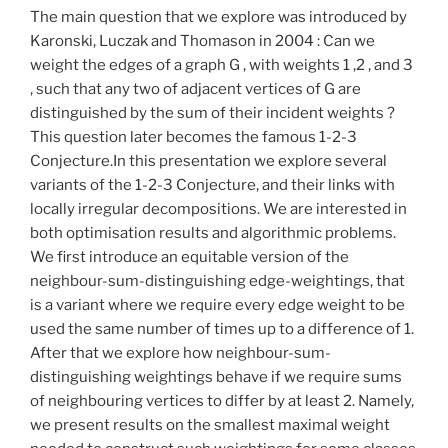
The main question that we explore was introduced by
Karonski, Luczak and Thomason in 2004 : Can we
weight the edges of a graph G , with weights 1 ,2 , and 3
, such that any two of adjacent vertices of G are
distinguished by the sum of their incident weights ?
This question later becomes the famous 1-2-3
Conjecture.In this presentation we explore several
variants of the 1-2-3 Conjecture, and their links with
locally irregular decompositions. We are interested in
both optimisation results and algorithmic problems.
We first introduce an equitable version of the
neighbour-sum-distinguishing edge-weightings, that
is a variant where we require every edge weight to be
used the same number of times up to a difference of 1.
After that we explore how neighbour-sum-
distinguishing weightings behave if we require sums
of neighbouring vertices to differ by at least 2. Namely,
we present results on the smallest maximal weight