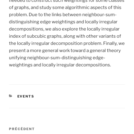
needed to construct such weightings for some classes
of graphs, and study some algorithmic aspects of this
problem. Due to the links between neighbour-sum-
distinguishing edge weightings and locally irregular
decompositions, we also explore the locally irregular
index of subcubic graphs, along with other variants of
the locally irregular decomposition problem. Finally, we
present a more general work toward a general theory
unifying neighbour-sum-distinguishing edge-
weightings and locally irregular decompositions.
CATÉGORIES
EVENTS
Navigation
Article
PRÉCÉDENT
de