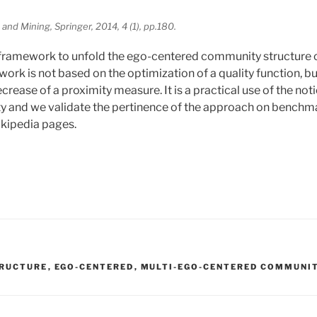
and Mining, Springer, 2014, 4 (1), pp.180.
ramework to unfold the ego-centered community structure of
rk is not based on the optimization of a quality function, bu
decrease of a proximity measure. It is a practical use of the not
 and we validate the pertinence of the approach on benchmar
ikipedia pages.
RUCTURE
,
EGO-CENTERED
,
MULTI-EGO-CENTERED COMMUNI