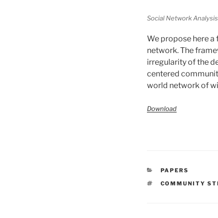
Social Network Analysis 
We propose here a f
network. The framewo
irregularity of the 
centered community
world network of w
Download
CATÉGORIES
PAPERS
ÉTIQUETTES
COMMUNITY ST