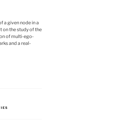
 a given node in a
t on the study of the
ion of multi-ego-
ks and a real-
TIES