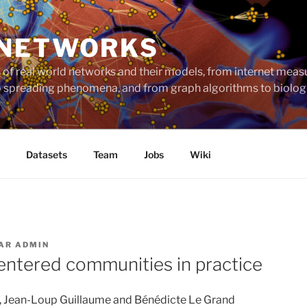
 NETWORKS
ts of real world networks and their models, from internet me
to spreading phenomena, and from graph algorithms to biolog
Datasets
Team
Jobs
Wiki
AR
ADMIN
entered communities in practice
, Jean-Loup Guillaume and Bénédicte Le Grand