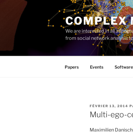
Aller
au
COMPLEX
contenu
principal
We are interested in all aspec
from social network analysis 
Papers
Events
Software
PUBLIÉ
FÉVRIER 13, 2014
P
LE
Multi-ego-c
Maximilien Danisch