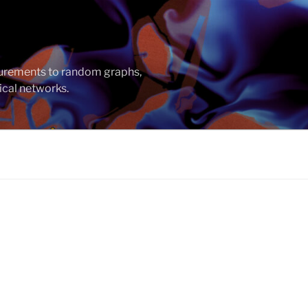
asurements to random graphs,
ical networks.