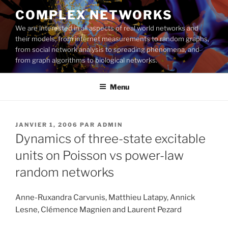
Aller
COMPLEX NETWORKS
au
We are interested in all aspects of real world networks and
contenu
their models, from internet measurements to random graphs,
principal
from social network analysis to spreading phenomena, and
from graph algorithms to biological networks.
Menu
PUBLIÉ
JANVIER 1, 2006
PAR
ADMIN
LE
Dynamics of three-state excitable
units on Poisson vs power-law
random networks
Anne-Ruxandra Carvunis, Matthieu Latapy, Annick
Lesne, Clémence Magnien and Laurent Pezard