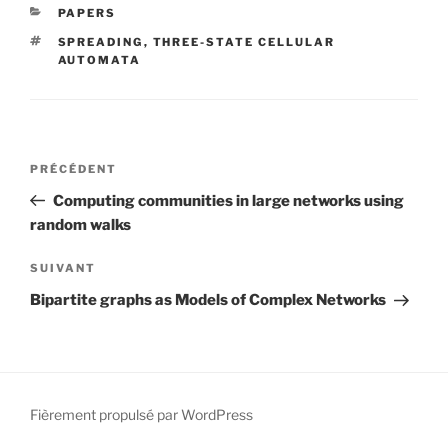
CATÉGORIES
PAPERS
ÉTIQUETTES
SPREADING
,
THREE-STATE CELLULAR
AUTOMATA
Navigation
Article
PRÉCÉDENT
de
précédent
Computing communities in large networks using
l’article
random walks
Article
SUIVANT
suivant
Bipartite graphs as Models of Complex Networks
Fièrement propulsé par WordPress