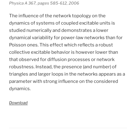
Physica A 367, pages 585-612, 2006
The influence of the network topology on the
dynamics of systems of coupled excitable units is
studied numerically and demonstrates a lower
dynamical variability for power-law networks than for
Poisson ones. This effect which reflects a robust
collective excitable behavior is however lower than
that observed for diffusion processes or network
robustness. Instead, the presence (and number) of
triangles and larger loops in the networks appears as a
parameter with strong influence on the considered
dynamics.
Download