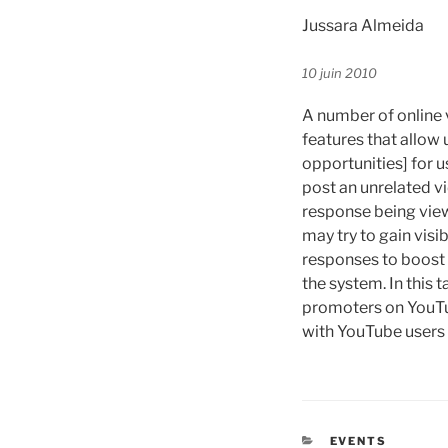
Jussara Almeida
10 juin 2010
A number of online 
features that allow 
opportunities] for 
post an unrelated vi
response being view
may try to gain visi
responses to boost 
the system. In this 
promoters on YouTub
with YouTube users a
CATÉGORIES
EVENTS