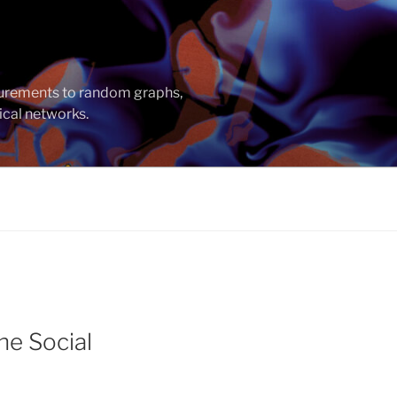
asurements to random graphs,
ical networks.
ne Social