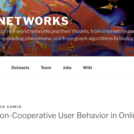
 NETWORKS
ts of real world networks and their models, from internet me
to spreading phenomena, and from graph algorithms to biolog
Datasets
Team
Jobs
Wiki
AR
ADMIN
on-Cooperative User Behavior in Onli