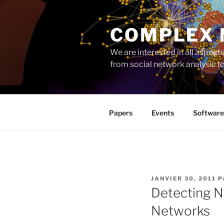
Aller
au
COMPLEX
contenu
principal
We are interested in all aspec
from social network analysis 
Papers
Events
Software
PUBLIÉ
JANVIER 30, 2011
P
LE
Detecting N
Networks