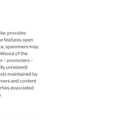
lar, provides
ese features open
tance, spammers may
elihood of the
rs – promoters –
lly unrelated)
ists maintained by
ammers and content
rties associated
.