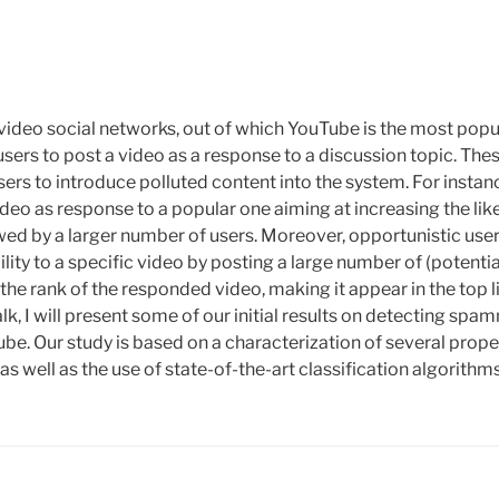
video social networks, out of which YouTube is the most popu
users to post a video as a response to a discussion topic. Th
users to introduce polluted content into the system. For ins
deo as response to a popular one aiming at increasing the lik
ed by a larger number of users. Moreover, opportunistic use
bility to a specific video by posting a large number of (potentia
the rank of the responded video, making it appear in the top l
talk, I will present some of our initial results on detecting sp
e. Our study is based on a characterization of several prope
s well as the use of state-of-the-art classification algorithms