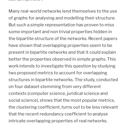
Many real-world networks lend themselves to the use
of graphs for analysing and modelling their structure.
But such a simple representation has proven to miss
some important and non trivial properties hidden in
the bipartite structure of the networks. Recent papers
have shown that overlapping properties seem to be
present in bipartite networks and that it could explain
better the properties observed in simple graphs. This
work intends to investigate this question by studying
two proposed metrics to account for overlapping
structures in bipartite networks. The study, conducted
on four dataset stemming from very different
contexts (computer science, juridical science and
social science), shows that the most popular metrics,
the clustering coefficient, turns out to be less relevant
that the recent redundancy coefficient to analyse
intricate overlapping properties of real networks.