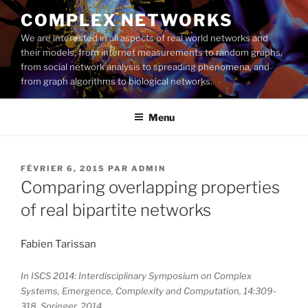
Aller
COMPLEX NETWORKS
au
We are interested in all aspects of real world networks and
contenu
their models, from internet measurements to random graphs,
principal
from social network analysis to spreading phenomena, and
from graph algorithms to biological networks.
Menu
PUBLIÉ
FÉVRIER 6, 2015
PAR
ADMIN
LE
Comparing overlapping properties
of real bipartite networks
Fabien Tarissan
In ISCS 2014: Interdisciplinary Symposium on Complex
Systems, Emergence, Complexity and Computation, 14:309-
318, Springer, 2014.