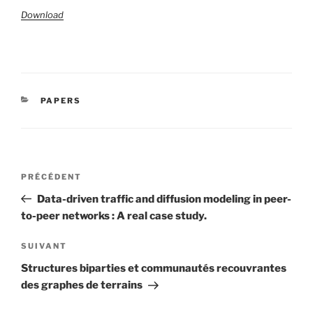
Download
CATÉGORIES
PAPERS
Navigation
Article
PRÉCÉDENT
de
précédent
Data-driven traffic and diffusion modeling in peer-
l’article
to-peer networks : A real case study.
Article
SUIVANT
suivant
Structures biparties et communautés recouvrantes
des graphes de terrains