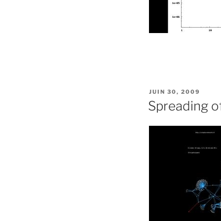
PUBLIÉ
JUIN 30, 2009
LE
Spreading of