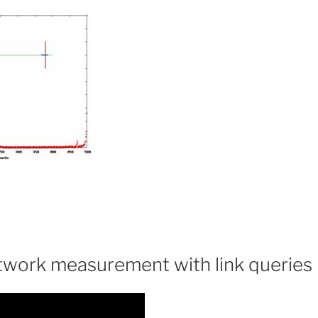
work measurement with link queries