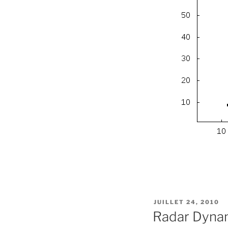
PUBLIÉ
JUILLET 24, 2010
LE
Radar Dynam