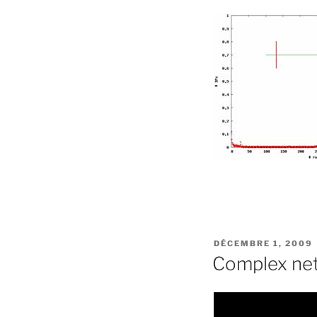
PUBLIÉ
DÉCEMBRE 1, 2009
LE
Complex net