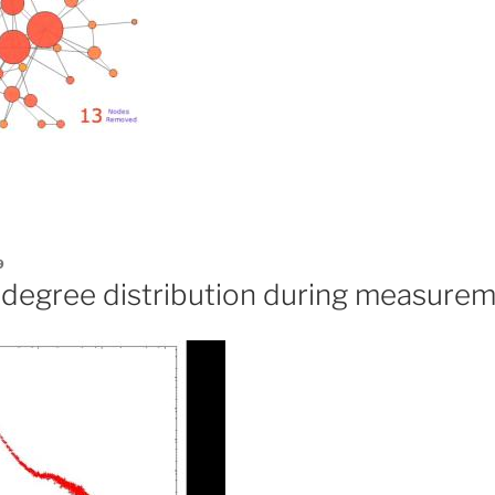
9
f degree distribution during measure