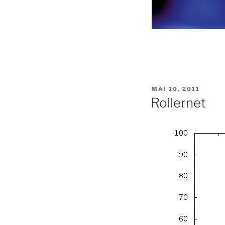
PUBLIÉ
MAI 10, 2011
LE
Rollernet