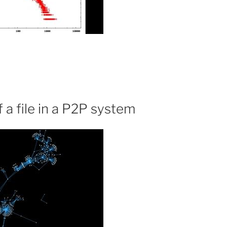
 a file in a P2P system