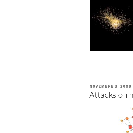
PUBLIÉ
NOVEMBRE 3, 2009
LE
Attacks on 