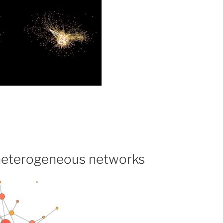
heterogeneous networks