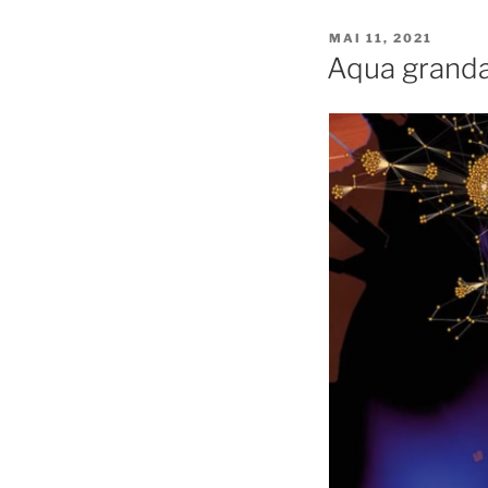
PUBLIÉ
MAI 11, 2021
LE
Aqua grand