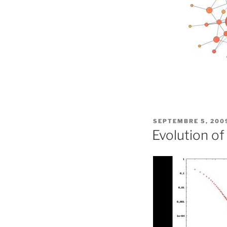
PUBLIÉ
SEPTEMBRE 5, 200
LE
Evolution o