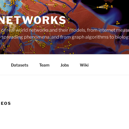
 NETWORKS
ts of real world networks and their models, from internet me
to spreading phenomena, and from graph algorithms to biolog
Datasets
Team
Jobs
Wiki
DEOS