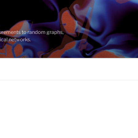
asurements to random graphs,
ical networks.