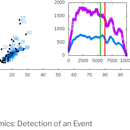
ics: Detection of an Event