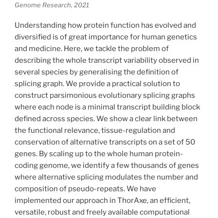
Genome Research, 2021
Understanding how protein function has evolved and
diversified is of great importance for human genetics
and medicine. Here, we tackle the problem of
describing the whole transcript variability observed in
several species by generalising the definition of
splicing graph. We provide a practical solution to
construct parsimonious evolutionary splicing graphs
where each node is a minimal transcript building block
defined across species. We show a clear link between
the functional relevance, tissue-regulation and
conservation of alternative transcripts on a set of 50
genes. By scaling up to the whole human protein-
coding genome, we identify a few thousands of genes
where alternative splicing modulates the number and
composition of pseudo-repeats. We have
implemented our approach in ThorAxe, an efficient,
versatile, robust and freely available computational