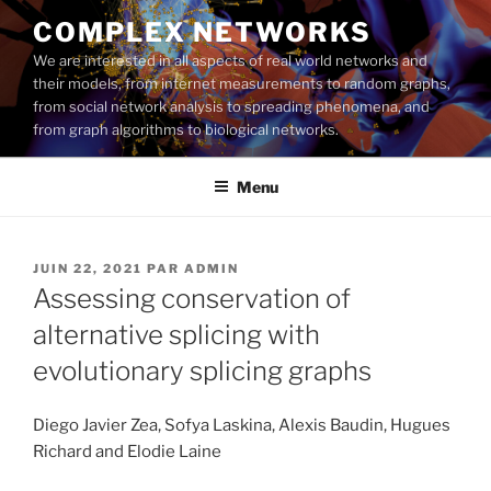
Aller
COMPLEX NETWORKS
au
We are interested in all aspects of real world networks and
contenu
their models, from internet measurements to random graphs,
principal
from social network analysis to spreading phenomena, and
from graph algorithms to biological networks.
Menu
PUBLIÉ
JUIN 22, 2021
PAR
ADMIN
LE
Assessing conservation of
alternative splicing with
evolutionary splicing graphs
Diego Javier Zea, Sofya Laskina, Alexis Baudin, Hugues
Richard and Elodie Laine