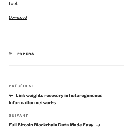
tool.
Download
CATÉGORIES
PAPERS
Navigation
Article
PRÉCÉDENT
de
précédent
Link weights recovery in heterogeneous
l’article
information networks
Article
SUIVANT
suivant
Full Bitcoin Blockchain Data Made Easy