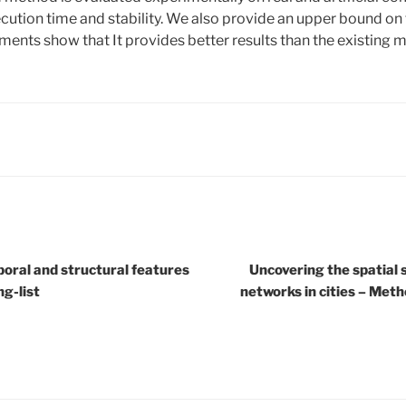
ecution time and stability. We also provide an upper bound on
iments show that It provides better results than the existing 
poral and structural features
Uncovering the spatial 
ng-list
networks in cities – Meth