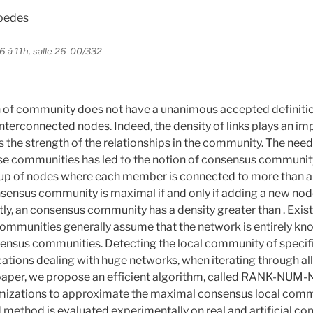
spedes
6 à 11h, salle 26-00/332
 of community does not have a unanimous accepted definition,
 interconnected nodes. Indeed, the density of links plays an im
 the strength of the relationships in the community. The need
e communities has led to the notion of consensus communit
oup of nodes where each member is connected to more than a 
sensus community is maximal if and only if adding a new node
tly, an consensus community has a density greater than . Exis
mmunities generally assume that the network is entirely kno
sensus communities. Detecting the local community of specifi
cations dealing with huge networks, when iterating through a
s paper, we propose an efficient algorithm, called RANK-NUM
imizations to approximate the maximal consensus local comm
method is evaluated experimentally on real and artificial co