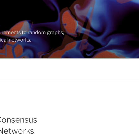
asurements to random graphs,
ical networks.
 Consensus
 Networks