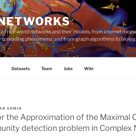
 NETWORKS
ts of real world networks and their models, from internet me
to spreading phenomena, and from graph algorithms to biolog
Datasets
Team
Jobs
Wiki
AR
ADMIN
r the Approximation of the Maximal
unity detection problem in Complex