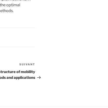
 the optimal
methods.
SUIVANT
Article
suivant
structure of mobility
ods and applications