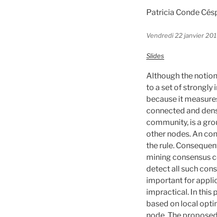
Patricia Conde Cé
Vendredi 22 janvier 201
Slides
Although the notion
to a set of strongly
because it measures
connected and dens
community, is a gr
other nodes. An con
the rule. Consequen
mining consensus co
detect all such con
important for appli
impractical. In thi
based on local opt
node. The proposed 