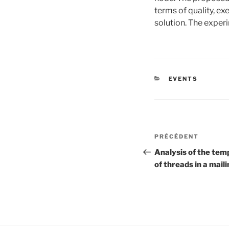
terms of quality, ex
solution. The exper
CATÉGORIES
EVENTS
Navigation
Article
PRÉCÉDENT
de
précédent
Analysis of the tem
of threads in a maili
l’article