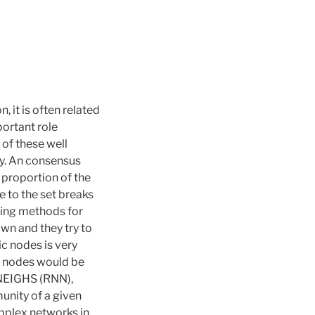
 it is often related
portant role
 of these well
y. An consensus
proportion of the
 to the set breaks
ting methods for
wn and they try to
c nodes is very
ll nodes would be
-NEIGHS (RNN),
unity of a given
mplex networks in