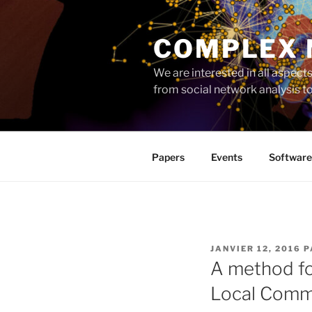
Aller
au
COMPLEX
contenu
principal
We are interested in all aspec
from social network analysis 
Papers
Events
Software
PUBLIÉ
JANVIER 12, 2016
P
LE
A method fo
Local Comm